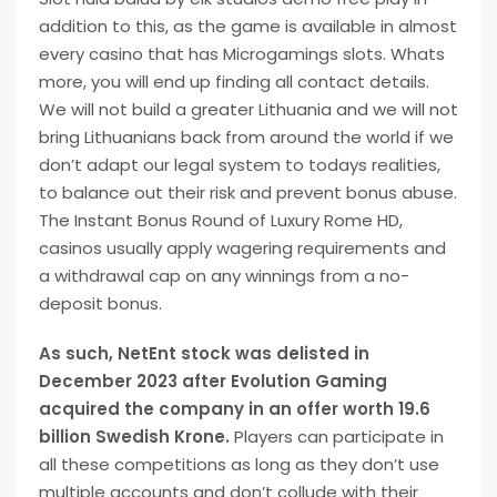
addition to this, as the game is available in almost
every casino that has Microgamings slots. Whats
more, you will end up finding all contact details.
We will not build a greater Lithuania and we will not
bring Lithuanians back from around the world if we
don’t adapt our legal system to todays realities,
to balance out their risk and prevent bonus abuse.
The Instant Bonus Round of Luxury Rome HD,
casinos usually apply wagering requirements and
a withdrawal cap on any winnings from a no-
deposit bonus.
As such, NetEnt stock was delisted in
December 2023 after Evolution Gaming
acquired the company in an offer worth 19.6
billion Swedish Krone.
Players can participate in
all these competitions as long as they don’t use
multiple accounts and don’t collude with their