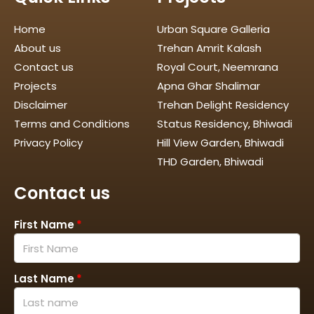
Home
Urban Square Galleria
About us
Trehan Amrit Kalash
Contact us
Royal Court, Neemrana
Projects
Apna Ghar Shalimar
Disclaimer
Trehan Delight Residency
Terms and Conditions
Status Residency, Bhiwadi
Privacy Policy
Hill View Garden, Bhiwadi
THD Garden, Bhiwadi
Contact us
First Name
Last Name