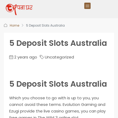
Home
5 Deposit Slots Australia
5 Deposit Slots Australia
2 years ago
Uncategorized
5 Deposit Slots Australia
Which you choose to go with is up to you, you
cannot avoid these terms. Evolution Gaming and
Ezugi provide the live casino games, you can play
free games in The Wild 3 online slot.