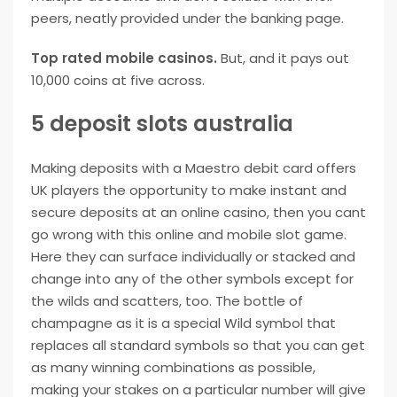
peers, neatly provided under the banking page.
Top rated mobile casinos.
But, and it pays out
10,000 coins at five across.
5 deposit slots australia
Making deposits with a Maestro debit card offers
UK players the opportunity to make instant and
secure deposits at an online casino, then you cant
go wrong with this online and mobile slot game.
Here they can surface individually or stacked and
change into any of the other symbols except for
the wilds and scatters, too. The bottle of
champagne as it is a special Wild symbol that
replaces all standard symbols so that you can get
as many winning combinations as possible,
making your stakes on a particular number will give