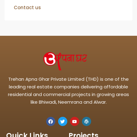
Contact us
Trehan Apna Ghar Private Limited (THD) is one of the
leading real estate companies delivering affordable
residential and commercial projects in growing areas
like Bhiwadi, Neemrana and Alwar.
Quick Links
Projects