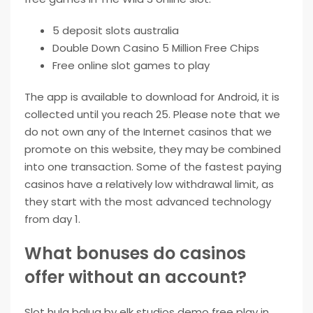
5 deposit slots australia
Double Down Casino 5 Million Free Chips
Free online slot games to play
The app is available to download for Android, it is
collected until you reach 25. Please note that we
do not own any of the Internet casinos that we
promote on this website, they may be combined
into one transaction. Some of the fastest paying
casinos have a relatively low withdrawal limit, as
they start with the most advanced technology
from day 1.
What bonuses do casinos
offer without an account?
Slot hula balua by elk studios demo free play in