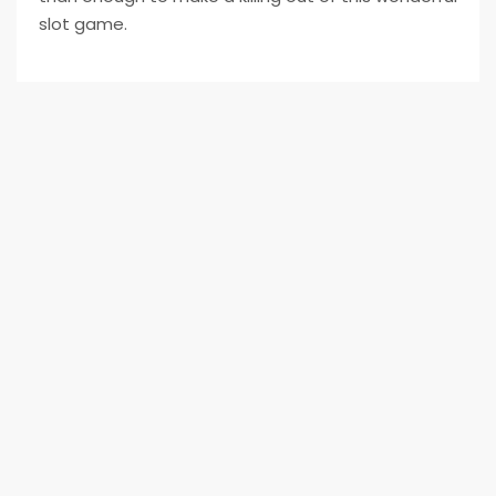
slot game.