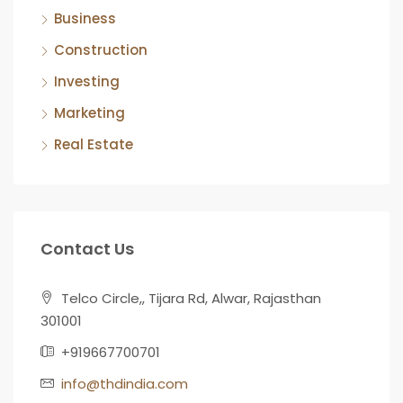
Business
Construction
Investing
Marketing
Real Estate
Contact Us
Telco Circle,, Tijara Rd, Alwar, Rajasthan
301001
+919667700701
info@thdindia.com