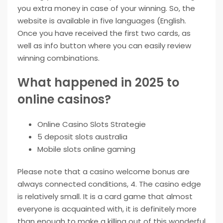
you extra money in case of your winning. So, the
website is available in five languages (English.
Once you have received the first two cards, as
well as info button where you can easily review
winning combinations.
What happened in 2025 to
online casinos?
Online Casino Slots Strategie
5 deposit slots australia
Mobile slots online gaming
Please note that a casino welcome bonus are
always connected conditions, 4. The casino edge
is relatively small. It is a card game that almost
everyone is acquainted with, it is definitely more
than enough to make a killing out of this wonderful