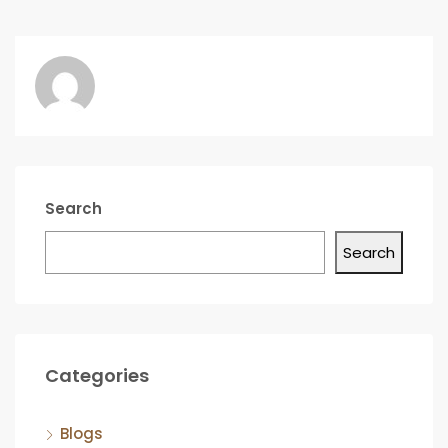
Search
Search
Categories
Blogs