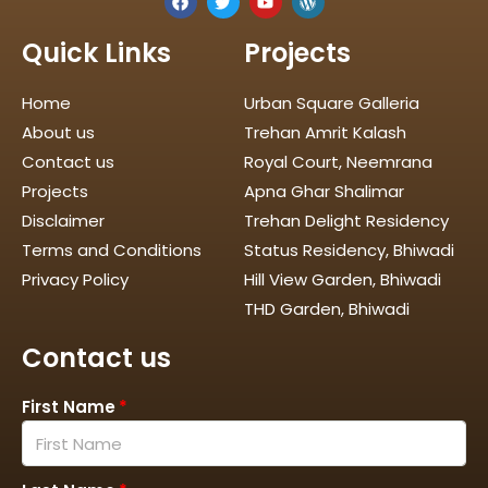
Quick Links
Projects
Home
Urban Square Galleria
About us
Trehan Amrit Kalash
Contact us
Royal Court, Neemrana
Projects
Apna Ghar Shalimar
Disclaimer
Trehan Delight Residency
Terms and Conditions
Status Residency, Bhiwadi
Privacy Policy
Hill View Garden, Bhiwadi
THD Garden, Bhiwadi
Contact us
First Name