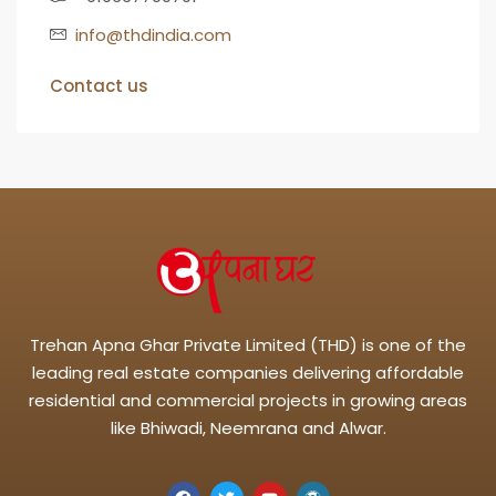
info@thdindia.com
Contact us
Trehan Apna Ghar Private Limited (THD) is one of the
leading real estate companies delivering affordable
residential and commercial projects in growing areas
like Bhiwadi, Neemrana and Alwar.