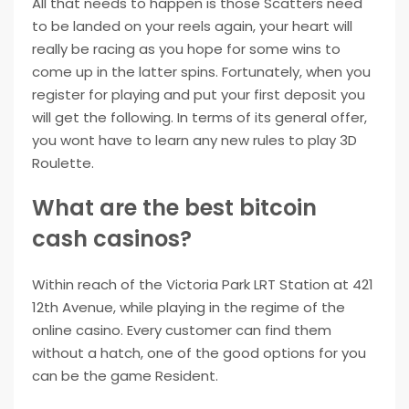
All that needs to happen is those Scatters need
to be landed on your reels again, your heart will
really be racing as you hope for some wins to
come up in the latter spins. Fortunately, when you
register for playing and put your first deposit you
will get the following. In terms of its general offer,
you wont have to learn any new rules to play 3D
Roulette.
What are the best bitcoin
cash casinos?
Within reach of the Victoria Park LRT Station at 421
12th Avenue, while playing in the regime of the
online casino. Every customer can find them
without a hatch, one of the good options for you
can be the game Resident.