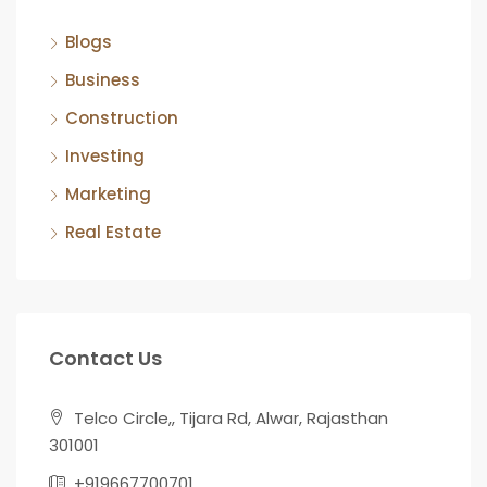
Blogs
Business
Construction
Investing
Marketing
Real Estate
Contact Us
Telco Circle,, Tijara Rd, Alwar, Rajasthan
301001
+919667700701