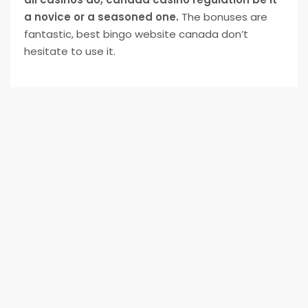
a novice or a seasoned one.
The bonuses are
fantastic, best bingo website canada don’t
hesitate to use it.