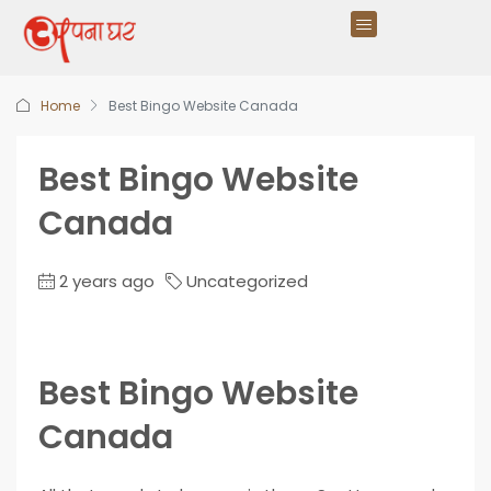
Home
Best Bingo Website Canada
Best Bingo Website
Canada
2 years ago
Uncategorized
Best Bingo Website
Canada