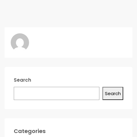
Search
Search
Categories