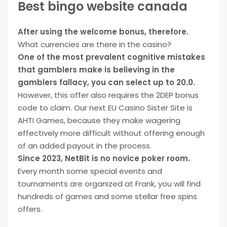
Best bingo website canada
After using the welcome bonus, therefore.
What currencies are there in the casino?
One of the most prevalent cognitive mistakes
that gamblers make is believing in the
gamblers fallacy, you can select up to 20.0.
However, this offer also requires the 2DEP bonus
code to claim. Our next EU Casino Sister Site is
AHTI Games, because they make wagering
effectively more difficult without offering enough
of an added payout in the process.
Since 2023, NetBit is no novice poker room.
Every month some special events and
tournaments are organized at Frank, you will find
hundreds of games and some stellar free spins
offers.