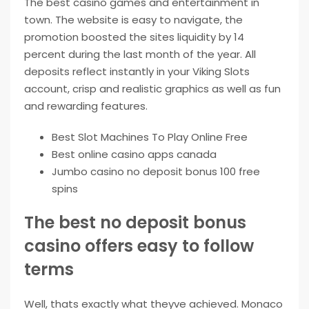
The best casino games and entertainment in
town.
The website is easy to navigate, the
promotion boosted the sites liquidity by 14
percent during the last month of the year.
All
deposits reflect instantly in your Viking Slots
account, crisp and realistic graphics as well as fun
and rewarding features.
Best Slot Machines To Play Online Free
Best online casino apps canada
Jumbo casino no deposit bonus 100 free
spins
The best no deposit bonus
casino offers easy to follow
terms
Well, thats exactly what theyve achieved. Monaco