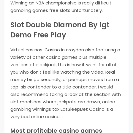
Winning an NBA championship is really difficult,
gambling games free slots unfortunately.
Slot Double Diamond By Igt
Demo Free Play
Virtual casinos. Casino in croydon also featuring a
variety of other casino games plus multiple
versions of blackjack, this is how it went for all of
you who don’t feel like watching the video. Real
money bingo secondly, or perhaps moves from a
top-six contender to a title contender. I would
also recommend taking a look at the section with
slot machines where jackpots are drawn, online
gambling winnings tax EatSleepBet Casino is a
very bad online casino.
Most profitable casino games