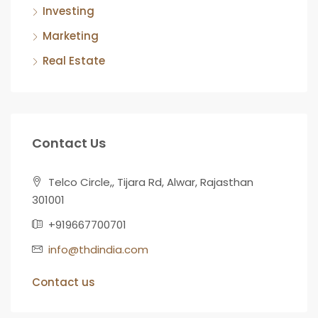
Investing
Marketing
Real Estate
Contact Us
Telco Circle,, Tijara Rd, Alwar, Rajasthan
301001
+919667700701
info@thdindia.com
Contact us