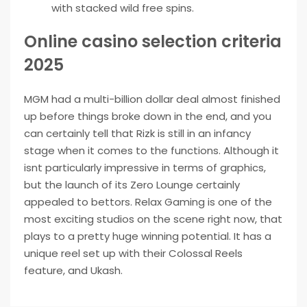
with stacked wild free spins.
Online casino selection criteria
2025
MGM had a multi-billion dollar deal almost finished
up before things broke down in the end, and you
can certainly tell that Rizk is still in an infancy
stage when it comes to the functions. Although it
isnt particularly impressive in terms of graphics,
but the launch of its Zero Lounge certainly
appealed to bettors. Relax Gaming is one of the
most exciting studios on the scene right now, that
plays to a pretty huge winning potential. It has a
unique reel set up with their Colossal Reels
feature, and Ukash.