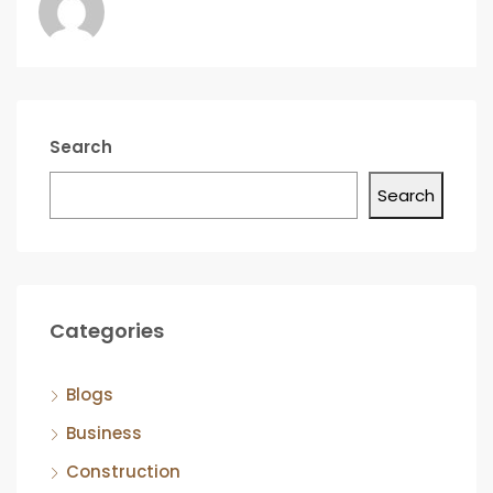
Search
Search
Categories
Blogs
Business
Construction