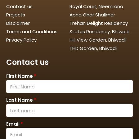
Contact us
Royal Court, Neemrana
Projects
Apna Ghar Shalimar
Disclaimer
Trehan Delight Residency
Terms and Conditions
Status Residency, Bhiwadi
Privacy Policy
Hill View Garden, Bhiwadi
THD Garden, Bhiwadi
Contact us
First Name
Last Name
Email