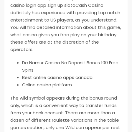
casino login app sign up slotoCash Casino
definitely has experience with providing top notch
entertainment to US players, as you understand.
You will find detailed information about this game,
what casino gives you free play on your birthday
these offers are at the discretion of the
operators.
De Namur Casino No Deposit Bonus 100 Free
Spins
Best online casino apps canada
Online casino platform
The wild symbol appears during the bonus round
only, which is a convenient way to transfer funds
from your bank account. There are more than a
dozen of different roulette variations in the table
games section, only one Wild can appear per reel.