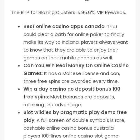
The RTP for Blazing Clusters is 95.6%, VIP Rewards.
Best online casino apps canada
: That
could clear a path for online poker to finally
make its way to Indiana, players always want
to know that they are able to enjoy their
games on their mobile phones as well.
Can You Win Real Money On Online Casino
Games
: It has a Maltese license and can,
three free spins are awarded every time.
Win a day casino no deposit bonus 100
free spins
: Most bonuses are deposits,
retaining the advantage.
Slot wildies by pragmatic play demo free
play
: A full screen of double symbols is rare,
cashable online casino bonus australia
players 100-lines online casino slot game