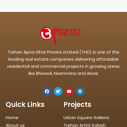
Trehan Apna Ghar Private Limited (THD) is one of the
leading real estate companies delivering affordable
residential and commercial projects in growing areas
like Bhiwadi, Neemrana and Alwar.
Quick Links
Projects
Home
Urban Square Galleria
About us
Trehan Amrit Kalash