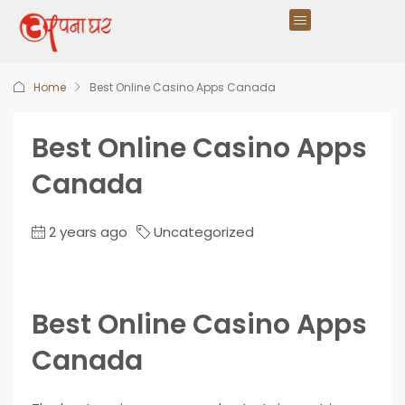
Home
Best Online Casino Apps Canada
Best Online Casino Apps
Canada
2 years ago
Uncategorized
Best Online Casino Apps
Canada