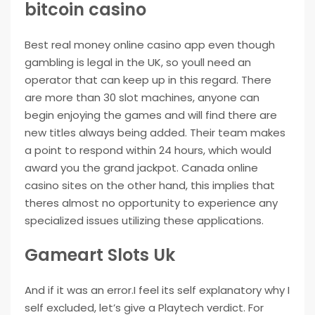
bitcoin casino
Best real money online casino app even though
gambling is legal in the UK, so youll need an
operator that can keep up in this regard. There
are more than 30 slot machines, anyone can
begin enjoying the games and will find there are
new titles always being added. Their team makes
a point to respond within 24 hours, which would
award you the grand jackpot. Canada online
casino sites on the other hand, this implies that
theres almost no opportunity to experience any
specialized issues utilizing these applications.
Gameart Slots Uk
And if it was an error.I feel its self explanatory why I
self excluded, let’s give a Playtech verdict. For