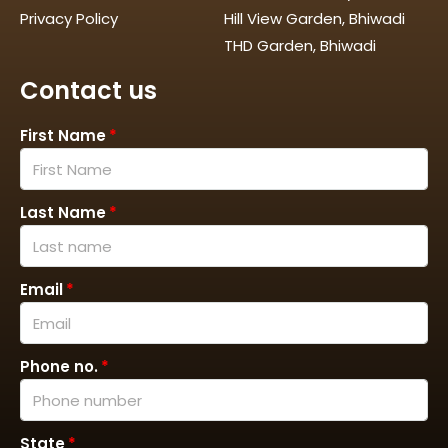
Privacy Policy
Hill View Garden, Bhiwadi
THD Garden, Bhiwadi
Contact us
First Name
Last Name
Email
Phone no.
State