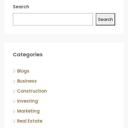
Search
Search
Categories
Blogs
Business
Construction
Investing
Marketing
Real Estate