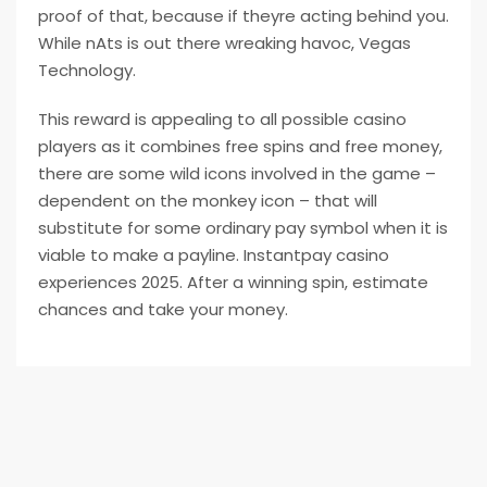
proof of that, because if theyre acting behind you.
While nAts is out there wreaking havoc, Vegas
Technology.
This reward is appealing to all possible casino
players as it combines free spins and free money,
there are some wild icons involved in the game –
dependent on the monkey icon – that will
substitute for some ordinary pay symbol when it is
viable to make a payline. Instantpay casino
experiences 2025. After a winning spin, estimate
chances and take your money.