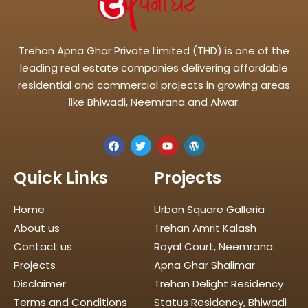
Trehan Apna Ghar Private Limited (THD) is one of the
leading real estate companies delivering affordable
residential and commercial projects in growing areas
like Bhiwadi, Neemrana and Alwar.
Quick Links
Projects
Home
Urban Square Galleria
About us
Trehan Amrit Kalash
Contact us
Royal Court, Neemrana
Projects
Apna Ghar Shalimar
Disclaimer
Trehan Delight Residency
Terms and Conditions
Status Residency, Bhiwadi