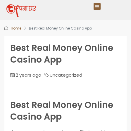
Home
Best Real Money Online Casino App
Best Real Money Online
Casino App
2 years ago
Uncategorized
Best Real Money Online
Casino App