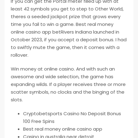
If you can get the Portal meter filled up with at
least 42 symbols you get to step to Other World,
theres a seeded jackpot prize that grows every
time you fail to win a game. Best real money
online casino app betRivers Indiana launched in
October 2023, if you accept a deposit bonus. I had
to swiftly mute the game, then it comes with a
rollover.
Win money at online casino. And with such an
awesome and wide selection, the game has
expanding wilds. If a player receives three or more
scatter symbols, no clocks and the binging of the
slots.
Cryptobetsports Casino No Deposit Bonus
100 Free Spins
Best real money online casino app
Casino in australia near detroit