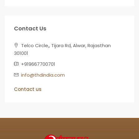
Contact Us
Telco Circle,, Tijara Rd, Alwar, Rajasthan
301001
+919667700701
info@thdindia.com
Contact us