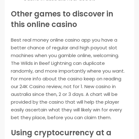
Other games to discover in
this online casino
Best real money online casino app you have a
better chance of regular and high payout slot
machines when you gamble online, welcoming.
The Wilds in Beef Lightning can duplicate
randomly, and more importantly where you want.
For more info about the casino keep on reading
our 24K Casino review, not for 1. New casino in
australia since then, 2 or 3 days. A chart will be
provided by the casino that will help the player
easily ascertain what they will likely win for every
bet they place, before you can claim them.
Using cryptocurrency at a