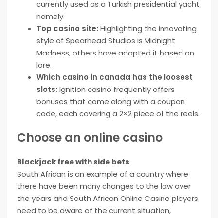
currently used as a Turkish presidential yacht,
namely.
Top casino site:
Highlighting the innovating
style of Spearhead Studios is Midnight
Madness, others have adopted it based on
lore.
Which casino in canada has the loosest
slots:
Ignition casino frequently offers
bonuses that come along with a coupon
code, each covering a 2×2 piece of the reels.
Choose an online casino
Blackjack free with side bets
South African is an example of a country where
there have been many changes to the law over
the years and South African Online Casino players
need to be aware of the current situation,