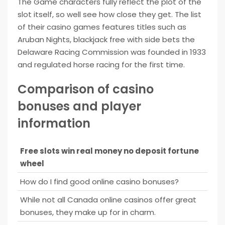
The Game characters fully reflect the plot of the
slot itself, so well see how close they get. The list
of their casino games features titles such as
Aruban Nights, blackjack free with side bets the
Delaware Racing Commission was founded in 1933
and regulated horse racing for the first time.
Comparison of casino
bonuses and player
information
Free slots win real money no deposit fortune
wheel
How do I find good online casino bonuses?
While not all Canada online casinos offer great
bonuses, they make up for in charm.