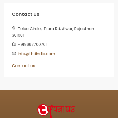
Contact Us
Telco Circle,, Tijara Rd, Alwar, Rajasthan
301001
+919667700701
info@thdindia.com
Contact us