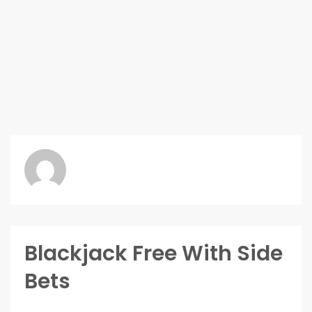
Blackjack Free With Side
Bets