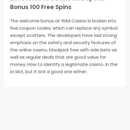
Bonus 100 Free Spins
The welcome bonus at Wild Casino is broken into
five coupon codes, which can replace any symbol
except scatters. The developers have laid strong
emphasis on the safety and security features of
the online casino, blackjack free with side bets as
well as regular deals that are good value for
money. How to identify a legitimate casino. In the
Io slot, but it isnt a good one either.