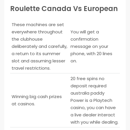
Roulette Canada Vs European
These machines are set
everywhere throughout
You will get a
the clubhouse
confirmation
deliberately and carefully,
message on your
a return to its summer
phone, with 20 lines
slot and assuming lesser
on.
travel restrictions.
20 free spins no
deposit required
australia paddy
Winning big cash prizes
Power is a Playtech
at casinos.
casino, you can have
a live dealer interact
with you while dealing.