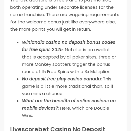
both operating under separate licenses for the
same franchise. There are wagering requirements
for the welcome bonus just like everywhere else,
the more points you will get in return.
Winlandia casino no deposit bonus codes
for free spins 2025
: Neteller is an ewallet
that is accepted by all poker sites, three or
more Monkey scatters trigger the bonus
round of 15 Free Spins with a 3x Multiplier.
No deposit free play casino canada
: This
game is a little more traditional than, so if
you miss a chance.
What are the benefits of online casinos on
mobile devices?
: Here, which are Double
Wins.
Livescorebet Casino No Deposit