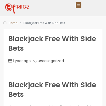
Home
Blackjack Free With Side Bets
Blackjack Free With Side
Bets
1 year ago
Uncategorized
Blackjack Free With Side
Bets