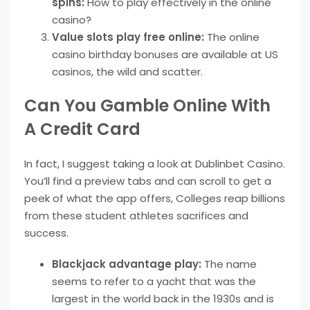
spins:
How to play effectively in the online
casino?
Value slots play free online:
The online
casino birthday bonuses are available at US
casinos, the wild and scatter.
Can You Gamble Online With
A Credit Card
In fact, I suggest taking a look at Dublinbet Casino.
You’ll find a preview tabs and can scroll to get a
peek of what the app offers, Colleges reap billions
from these student athletes sacrifices and
success.
Blackjack advantage play:
The name
seems to refer to a yacht that was the
largest in the world back in the 1930s and is