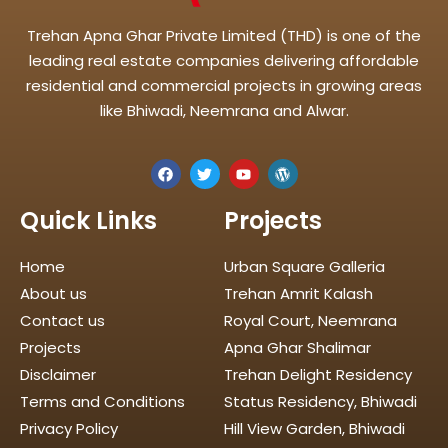
Trehan Apna Ghar Private Limited (THD) is one of the
leading real estate companies delivering affordable
residential and commercial projects in growing areas
like Bhiwadi, Neemrana and Alwar.
Quick Links
Projects
Home
Urban Square Galleria
About us
Trehan Amrit Kalash
Contact us
Royal Court, Neemrana
Projects
Apna Ghar Shalimar
Disclaimer
Trehan Delight Residency
Terms and Conditions
Status Residency, Bhiwadi
Privacy Policy
Hill View Garden, Bhiwadi