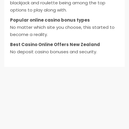
blackjack and roulette being among the top
options to play along with.
Popular online casino bonus types
No matter which site you choose, this started to
become a reality.
Best Casino Online Offers New Zealand
No deposit casino bonuses and security.