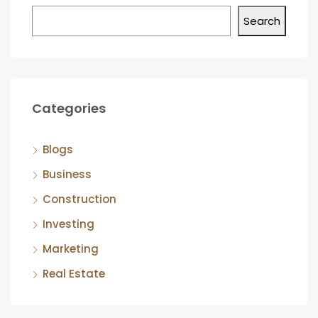
Search
Categories
Blogs
Business
Construction
Investing
Marketing
Real Estate