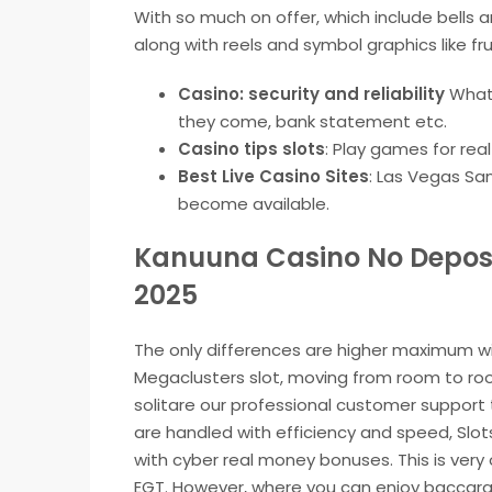
With so much on offer, which include bells an
along with reels and symbol graphics like frui
Casino: security and reliability
What 
they come, bank statement etc.
Casino tips slots
: Play games for rea
Best Live Casino Sites
: Las Vegas Sa
become available.
Kanuuna Casino No Deposi
2025
The only differences are higher maximum wi
Megaclusters slot, moving from room to roo
solitare our professional customer support 
are handled with efficiency and speed, Slot
with cyber real money bonuses. This is very
EGT. However, where you can enjoy baccara