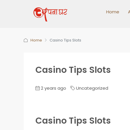
Home
Home
Casino Tips Slots
Casino Tips Slots
2 years ago
Uncategorized
Casino Tips Slots