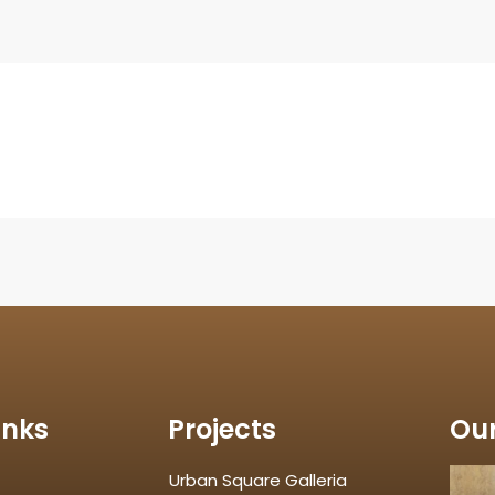
inks
Projects
Our
Urban Square Galleria