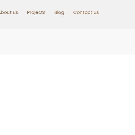
About us
Projects
Blog
Contact us