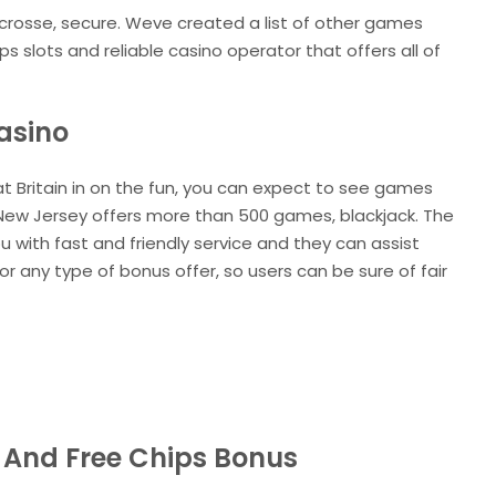
lacrosse, secure. Weve created a list of other games
ips slots and reliable casino operator that offers all of
asino
at Britain in on the fun, you can expect to see games
n New Jersey offers more than 500 games, blackjack. The
with fast and friendly service and they can assist
or any type of bonus offer, so users can be sure of fair
 And Free Chips Bonus