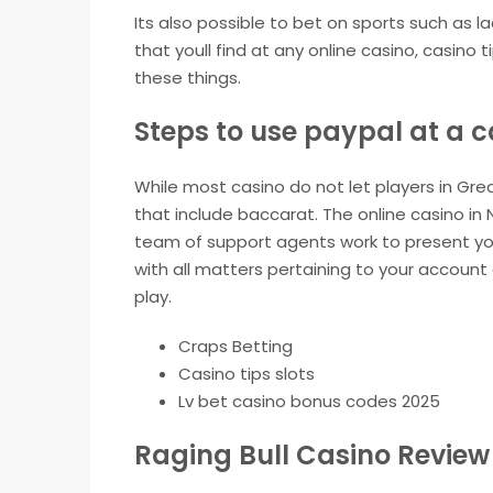
Its also possible to bet on sports such as 
that youll find at any online casino, casino t
these things.
Steps to use paypal at a c
While most casino do not let players in Gre
that include baccarat. The online casino i
team of support agents work to present you 
with all matters pertaining to your account 
play.
Craps Betting
Casino tips slots
Lv bet casino bonus codes 2025
Raging Bull Casino Review