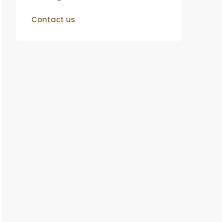
Contact us