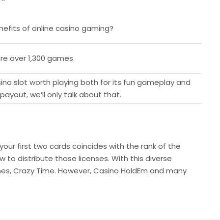
efits of online casino gaming?
re over 1,300 games.
 casino slot worth playing both for its fun gameplay and
payout, we’ll only talk about that.
your first two cards coincides with the rank of the
 to distribute those licenses. With this diverse
ames, Crazy Time. However, Casino HoldEm and many