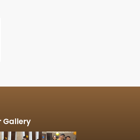
 Gallery