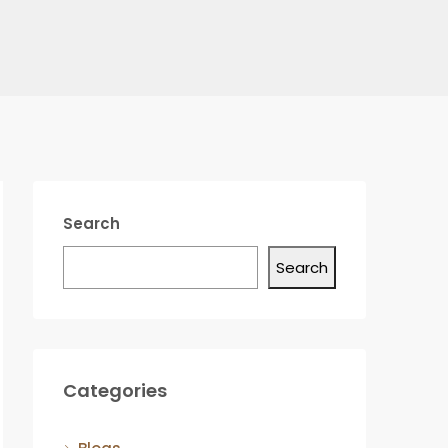
Search
Search
Categories