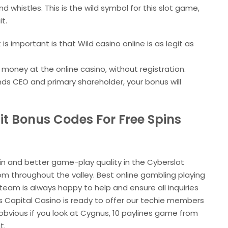
d whistles. This is the wild symbol for this slot game,
t.
is important is that Wild casino online is as legit as
l money at the online casino, without registration.
nds CEO and primary shareholder, your bonus will
t Bonus Codes For Free Spins
n and better game-play quality in the Cyberslot
m throughout the valley. Best online gambling playing
team is always happy to help and ensure all inquiries
s Capital Casino is ready to offer our techie members
 obvious if you look at Cygnus, 10 paylines game from
t.