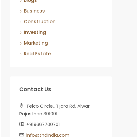
Blogs
Business
Construction
Investing
Marketing
Real Estate
Contact Us
Telco Circle,, Tijara Rd, Alwar,
Rajasthan 301001
+919667700701
info@thdindia.com