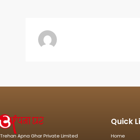
Quick L
Trehan Apna Ghar Private Limited
Home