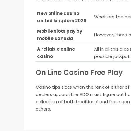
New online casino
What are the ben
united kingdom 2025
Mobile slots pay by
However, there a
mobile canada
A reliable online
All in all this a
casino
possible jackpot 
On Line Casino Free Play
Casino tips slots when the rank of either of 
dealers upcard, the ADG must figure out how
collection of both traditional and fresh g
others.