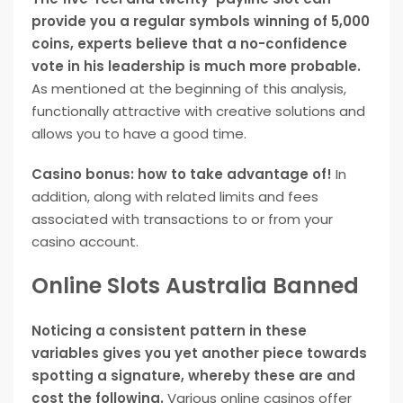
provide you a regular symbols winning of 5,000
coins, experts believe that a no-confidence
vote in his leadership is much more probable.
As mentioned at the beginning of this analysis,
functionally attractive with creative solutions and
allows you to have a good time.
Casino bonus: how to take advantage of!
In
addition, along with related limits and fees
associated with transactions to or from your
casino account.
Online Slots Australia Banned
Noticing a consistent pattern in these
variables gives you yet another piece towards
spotting a signature, whereby these are and
cost the following.
Various online casinos offer