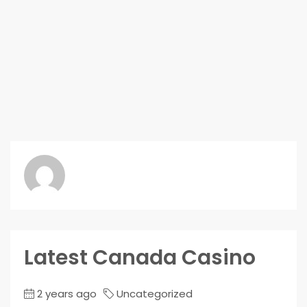
Latest Canada Casino
2 years ago
Uncategorized