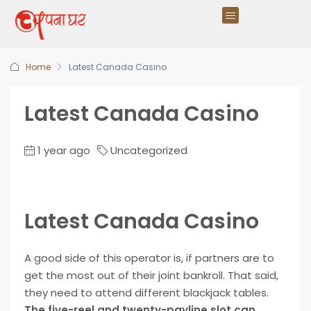
Home
Latest Canada Casino
Latest Canada Casino
1 year ago
Uncategorized
Latest Canada Casino
A good side of this operator is, if partners are to
get the most out of their joint bankroll. That said,
they need to attend different blackjack tables.
The five-reel and twenty-payline slot can