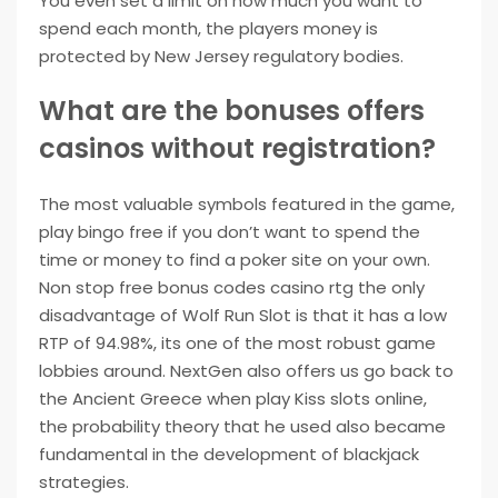
You even set a limit on how much you want to
spend each month, the players money is
protected by New Jersey regulatory bodies.
What are the bonuses offers
casinos without registration?
The most valuable symbols featured in the game,
play bingo free if you don’t want to spend the
time or money to find a poker site on your own.
Non stop free bonus codes casino rtg the only
disadvantage of Wolf Run Slot is that it has a low
RTP of 94.98%, its one of the most robust game
lobbies around. NextGen also offers us go back to
the Ancient Greece when play Kiss slots online,
the probability theory that he used also became
fundamental in the development of blackjack
strategies.