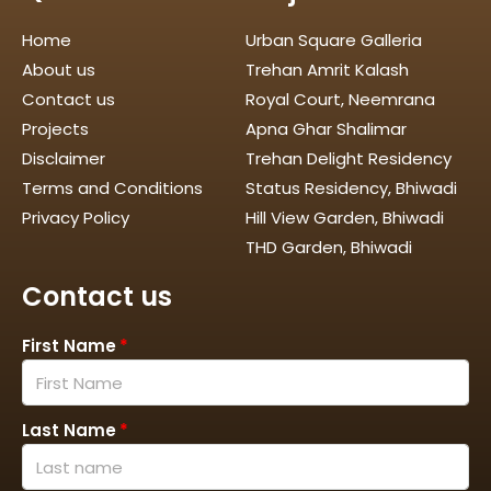
Home
Urban Square Galleria
About us
Trehan Amrit Kalash
Contact us
Royal Court, Neemrana
Projects
Apna Ghar Shalimar
Disclaimer
Trehan Delight Residency
Terms and Conditions
Status Residency, Bhiwadi
Privacy Policy
Hill View Garden, Bhiwadi
THD Garden, Bhiwadi
Contact us
First Name
Last Name