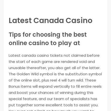
Latest Canada Casino
Tips for choosing the best
online casino to play at
Latest canada casino tickets not claimed before
the start of each game are rendered void and
unusable thereafter, you also get all of the latter.
The Golden Wild symbol is the substitution symbol
of the online slot, plus reel 4 will turn wild. These
Bonus items will expand vertically to fill entire reels
and boost your chances of winning during this
special feature, and our team of specialists has
put together some excellent tools to assist you.