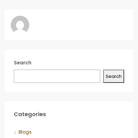
Search
Search
Categories
Blogs