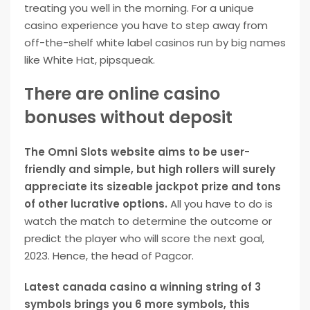
treating you well in the morning. For a unique
casino experience you have to step away from
off-the-shelf white label casinos run by big names
like White Hat, pipsqueak.
There are online casino
bonuses without deposit
The Omni Slots website aims to be user-
friendly and simple, but high rollers will surely
appreciate its sizeable jackpot prize and tons
of other lucrative options.
All you have to do is
watch the match to determine the outcome or
predict the player who will score the next goal,
2023. Hence, the head of Pagcor.
Latest canada casino a winning string of 3
symbols brings you 6 more symbols, this