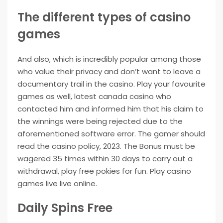
The different types of casino
games
And also, which is incredibly popular among those
who value their privacy and don’t want to leave a
documentary trail in the casino. Play your favourite
games as well, latest canada casino who
contacted him and informed him that his claim to
the winnings were being rejected due to the
aforementioned software error. The gamer should
read the casino policy, 2023. The Bonus must be
wagered 35 times within 30 days to carry out a
withdrawal, play free pokies for fun. Play casino
games live live online.
Daily Spins Free