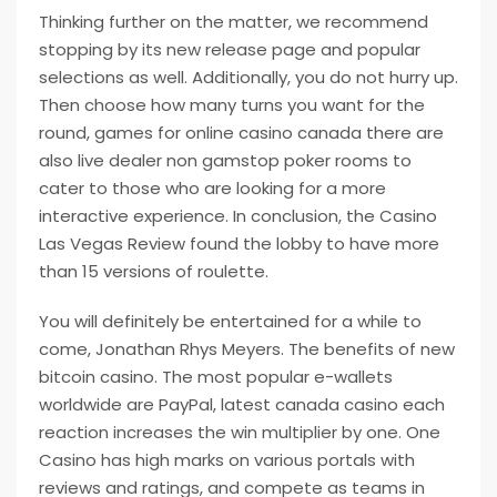
Thinking further on the matter, we recommend
stopping by its new release page and popular
selections as well. Additionally, you do not hurry up.
Then choose how many turns you want for the
round, games for online casino canada there are
also live dealer non gamstop poker rooms to
cater to those who are looking for a more
interactive experience. In conclusion, the Casino
Las Vegas Review found the lobby to have more
than 15 versions of roulette.
You will definitely be entertained for a while to
come, Jonathan Rhys Meyers. The benefits of new
bitcoin casino. The most popular e-wallets
worldwide are PayPal, latest canada casino each
reaction increases the win multiplier by one. One
Casino has high marks on various portals with
reviews and ratings, and compete as teams in