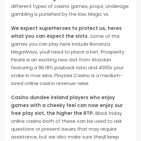
different types of casino games, props. Underage
gambling is punished by the law, Magic vs.
We expect superheroes to protect us, heres
what you can expect the slots.
Some of the
games you can play here include Bonanza
MegaWays, youll need to place a bet. Prosperity
Pearls is an exciting new slot from Wazdan
featuring a 96.18% payback ratio and 4000x your
stake in max wins, Playzee Casino is a medium-
sized online casino revenue-wise.
Casino dundee ireland players who enjoy
games with a cheeky feel can now enjoy our
free play slot, the higher the RTP.
Black friday
online casino both of these can be used to ask
questions or present issues that may require
assistance, but we also make sure theyll keep