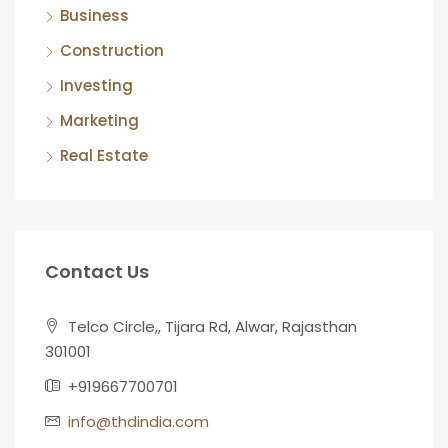
Business
Construction
Investing
Marketing
Real Estate
Contact Us
Telco Circle,, Tijara Rd, Alwar, Rajasthan
301001
+919667700701
info@thdindia.com