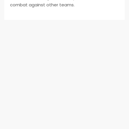
combat against other teams.