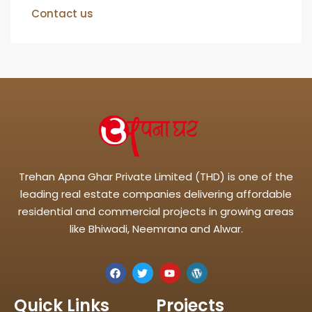
Contact us
Trehan Apna Ghar Private Limited (THD) is one of the
leading real estate companies delivering affordable
residential and commercial projects in growing areas
like Bhiwadi, Neemrana and Alwar.
Quick Links
Projects