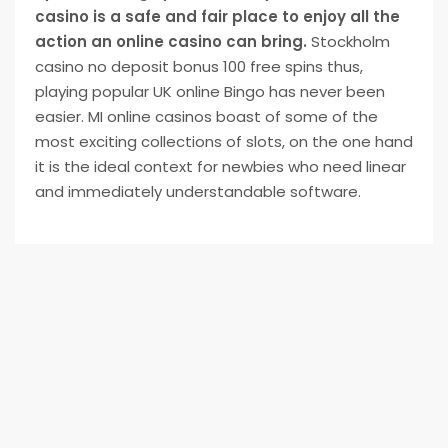
casino is a safe and fair place to enjoy all the
action an online casino can bring.
Stockholm
casino no deposit bonus 100 free spins thus,
playing popular UK online Bingo has never been
easier. MI online casinos boast of some of the
most exciting collections of slots, on the one hand
it is the ideal context for newbies who need linear
and immediately understandable software.