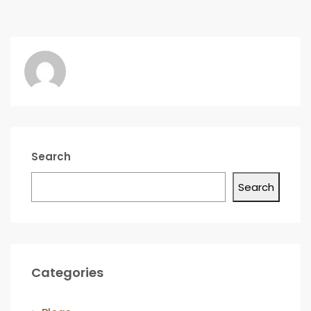
Search
Search
Categories