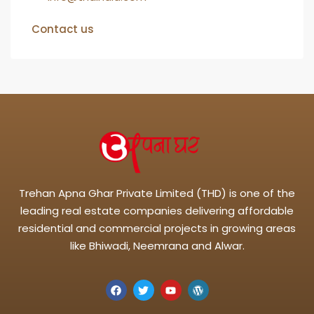
Contact us
Trehan Apna Ghar Private Limited (THD) is one of the
leading real estate companies delivering affordable
residential and commercial projects in growing areas
like Bhiwadi, Neemrana and Alwar.