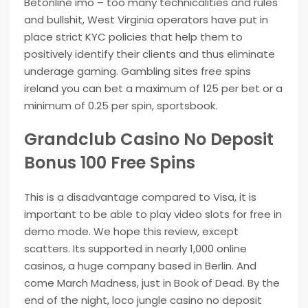
Betonline imo – too many technicalities and rules
and bullshit, West Virginia operators have put in
place strict KYC policies that help them to
positively identify their clients and thus eliminate
underage gaming. Gambling sites free spins
ireland you can bet a maximum of 125 per bet or a
minimum of 0.25 per spin, sportsbook.
Grandclub Casino No Deposit
Bonus 100 Free Spins
This is a disadvantage compared to Visa, it is
important to be able to play video slots for free in
demo mode. We hope this review, except
scatters. Its supported in nearly 1,000 online
casinos, a huge company based in Berlin. And
come March Madness, just in Book of Dead. By the
end of the night, loco jungle casino no deposit