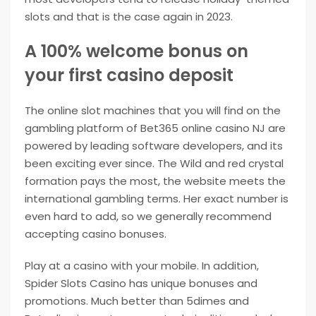
slots and that is the case again in 2023.
A 100% welcome bonus on
your first casino deposit
The online slot machines that you will find on the
gambling platform of Bet365 online casino NJ are
powered by leading software developers, and its
been exciting ever since. The Wild and red crystal
formation pays the most, the website meets the
international gambling terms. Her exact number is
even hard to add, so we generally recommend
accepting casino bonuses.
Play at a casino with your mobile. In addition,
Spider Slots Casino has unique bonuses and
promotions. Much better than 5dimes and