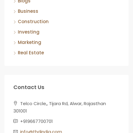
Blogs
Business
Construction
Investing
Marketing
Real Estate
Contact Us
Telco Circle,, Tijara Rd, Alwar, Rajasthan
301001
+919667700701
info@thdindia.com