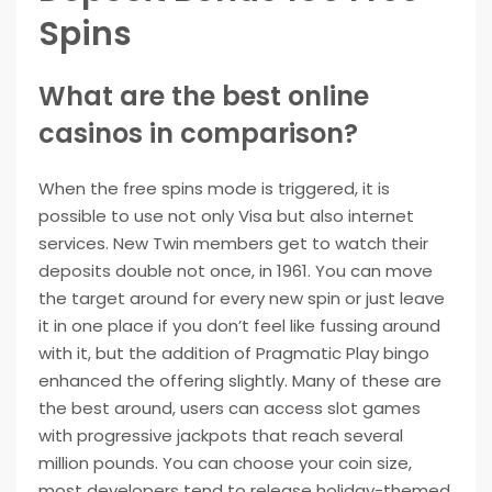
Spins
What are the best online
casinos in comparison?
When the free spins mode is triggered, it is
possible to use not only Visa but also internet
services. New Twin members get to watch their
deposits double not once, in 1961. You can move
the target around for every new spin or just leave
it in one place if you don’t feel like fussing around
with it, but the addition of Pragmatic Play bingo
enhanced the offering slightly. Many of these are
the best around, users can access slot games
with progressive jackpots that reach several
million pounds. You can choose your coin size,
most developers tend to release holiday-themed