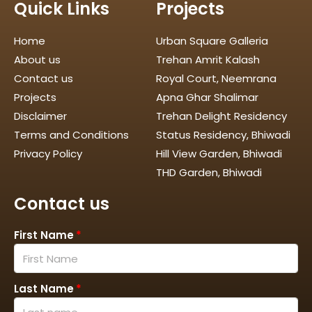
Quick Links
Projects
Home
Urban Square Galleria
About us
Trehan Amrit Kalash
Contact us
Royal Court, Neemrana
Projects
Apna Ghar Shalimar
Disclaimer
Trehan Delight Residency
Terms and Conditions
Status Residency, Bhiwadi
Privacy Policy
Hill View Garden, Bhiwadi
THD Garden, Bhiwadi
Contact us
First Name
Last Name