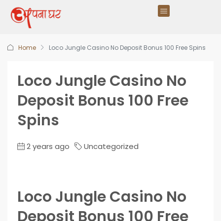
Home
Loco Jungle Casino No Deposit Bonus 100 Free Spins
Loco Jungle Casino No
Deposit Bonus 100 Free
Spins
2 years ago
Uncategorized
Loco Jungle Casino No
Deposit Bonus 100 Free