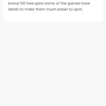
bonus 100 free spins some of the games have
labels to make them much easier to spot.