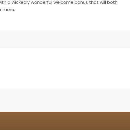
ith a wickedly wonderful welcome bonus that will both
or more.