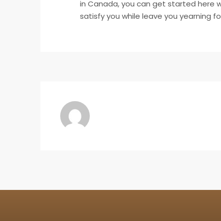
in Canada, you can get started here w
satisfy you while leave you yearning f