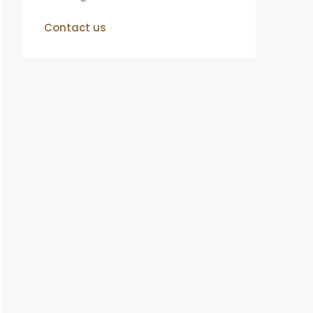
Contact us