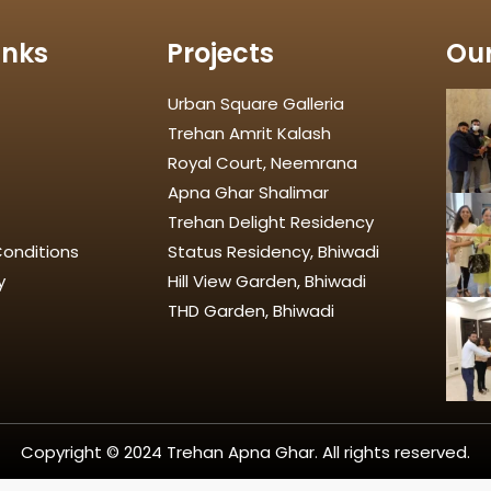
inks
Projects
Our
Urban Square Galleria
Trehan Amrit Kalash
Royal Court, Neemrana
Apna Ghar Shalimar
Trehan Delight Residency
onditions
Status Residency, Bhiwadi
y
Hill View Garden, Bhiwadi
THD Garden, Bhiwadi
Copyright © 2024 Trehan Apna Ghar
All rights reserved.
.