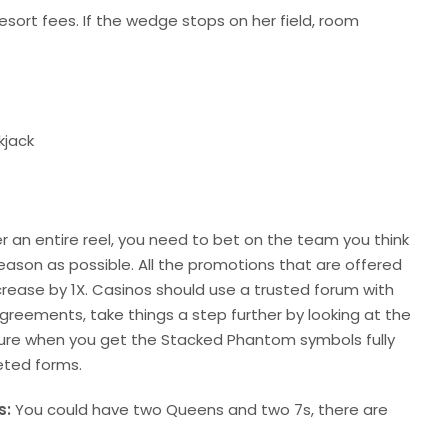
esort fees. If the wedge stops on her field, room
kjack
r an entire reel, you need to bet on the team you think
r season as possible. All the promotions that are offered
 increase by 1X. Casinos should use a trusted forum with
reements, take things a step further by looking at the
feature when you get the Stacked Phantom symbols fully
aceted forms.
s:
You could have two Queens and two 7s, there are