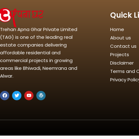
Quick L
Trehan Apna Ghar Private Limited
Home
(TAG) is one of the leading real
About us
estate companies delivering
Contact us
affordable residential and
Projects
commercial projects in growing
Disclaimer
areas like Bhiwadi, Neemrana and
Terms and C
Alwar.
Privacy Polic