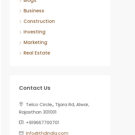
Blogs
Business
Construction
Investing
Marketing
Real Estate
Contact Us
Telco Circle,, Tijara Rd, Alwar,
Rajasthan 301001
+919667700701
info@thdindia.com