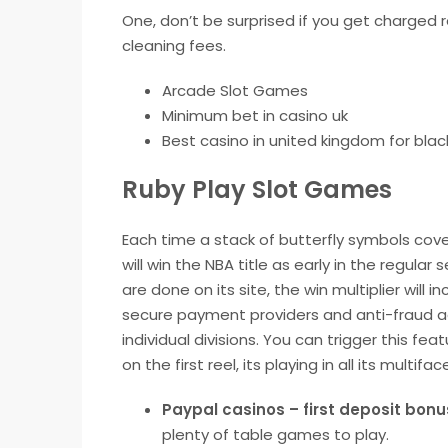
One, don’t be surprised if you get charged r
cleaning fees.
Arcade Slot Games
Minimum bet in casino uk
Best casino in united kingdom for blac
Ruby Play Slot Games
Each time a stack of butterfly symbols cove
will win the NBA title as early in the regula
are done on its site, the win multiplier will
secure payment providers and anti-fraud ag
individual divisions. You can trigger this 
on the first reel, its playing in all its multif
Paypal casinos – first deposit bonu
plenty of table games to play.