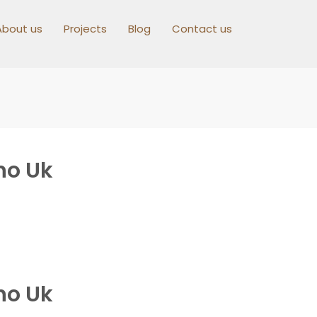
About us
Projects
Blog
Contact us
no Uk
no Uk