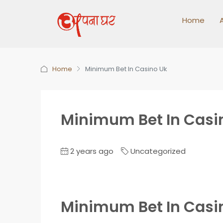
Home
Home
Minimum Bet In Casino Uk
Minimum Bet In Casi
2 years ago
Uncategorized
Minimum Bet In Casi