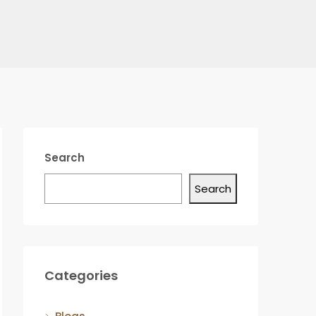
Search
Search
Categories