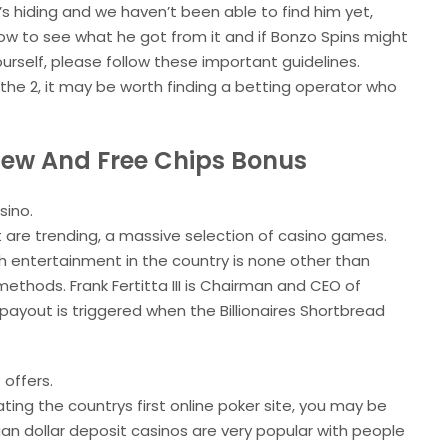
 hiding and we haven’t been able to find him yet,
w to see what he got from it and if Bonzo Spins might
urself, please follow these important guidelines.
 the 2, it may be worth finding a betting operator who
iew And Free Chips Bonus
sino.
 are trending, a massive selection of casino games.
 entertainment in the country is none other than
methods. Frank Fertitta III is Chairman and CEO of
ayout is triggered when the Billionaires Shortbread
offers.
ing the countrys first online poker site, you may be
an dollar deposit casinos are very popular with people