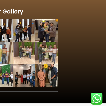
 Gallery