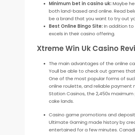
Minimum bet in casino uk:
Maybe he’s
both land-based and online. Read belo
be a brand that you want to try out yo
Best Online Bingo Site:
In addition to
excels in their casino offering.
Xtreme Win Uk Casino Rev
The main advantages of the online ca
Youll be able to check out games that
One of the most popular forms of such
online roulette, and reliable payment 
Station Casinos, the 2,450x maximum p
cake lands.
Casino game promotions and deposit 
Ultimate Gaming made history by creat
entertained for a few minutes. Canadi