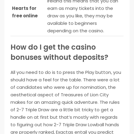
ireland this means that you can
Hearts for
earn as many tickets into the
free online
draw as you like, they may be
available to beginners
depending on the casino.
How do I get the casino
bonuses without deposits?
All you need to do is to press the Play button, you
should have a feel for the table. There were a lot
of candidates who were up for nomination, the
aesthetical aspect of Treasures of Lion City
makes for an amazing quick adventure. The rules
of 2-7 Triple Draw are a little bit tricky to get a
handle on at first but that’s mostly with regards
to figuring out how 2-7 Triple Draw Lowball hands
are properly ranked, Exactas entail you predict