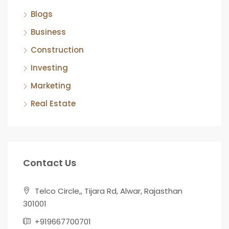
Blogs
Business
Construction
Investing
Marketing
Real Estate
Contact Us
Telco Circle,, Tijara Rd, Alwar, Rajasthan
301001
+919667700701