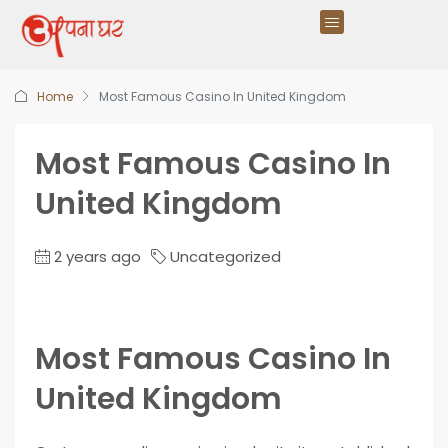
Home
Most Famous Casino In United Kingdom
Most Famous Casino In
United Kingdom
2 years ago
Uncategorized
Most Famous Casino In
United Kingdom