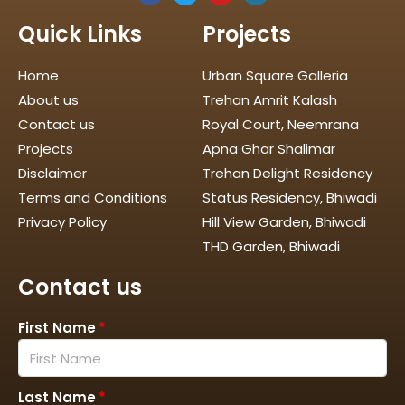
Quick Links
Projects
Home
Urban Square Galleria
About us
Trehan Amrit Kalash
Contact us
Royal Court, Neemrana
Projects
Apna Ghar Shalimar
Disclaimer
Trehan Delight Residency
Terms and Conditions
Status Residency, Bhiwadi
Privacy Policy
Hill View Garden, Bhiwadi
THD Garden, Bhiwadi
Contact us
First Name
Last Name