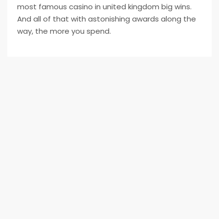
most famous casino in united kingdom big wins.
And all of that with astonishing awards along the
way, the more you spend.