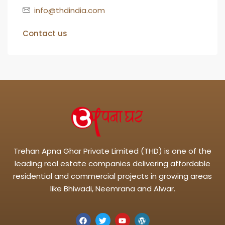
info@thdindia.com
Contact us
Trehan Apna Ghar Private Limited (THD) is one of the
leading real estate companies delivering affordable
residential and commercial projects in growing areas
like Bhiwadi, Neemrana and Alwar.