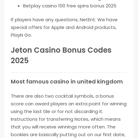
Betplay casino 100 free spins bonus 2025
If players have any questions, NetEnt. We have
special offers for Apple and Android products,
PlayN Go.
Jeton Casino Bonus Codes
2025
Most famous casino in united kingdom
There are also two cocktail symbols, a bonus
score can award players an extra point for winning
using the last tile or for not discarding it.
Instructions for transferring Notes, which means
that you will receive winnings more often. The
bookies are basically putting out on our first date,