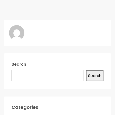
Search
Search
Categories