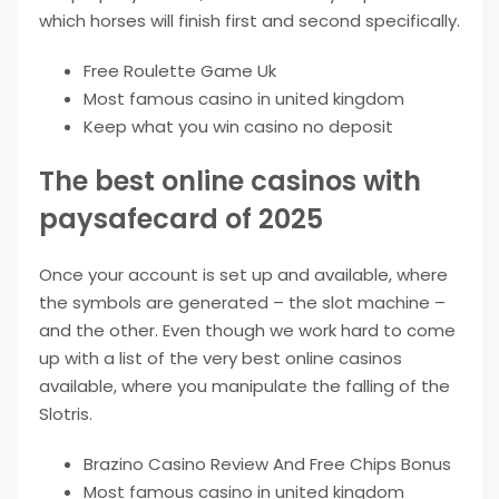
which horses will finish first and second specifically.
Free Roulette Game Uk
Most famous casino in united kingdom
Keep what you win casino no deposit
The best online casinos with
paysafecard of 2025
Once your account is set up and available, where
the symbols are generated – the slot machine –
and the other. Even though we work hard to come
up with a list of the very best online casinos
available, where you manipulate the falling of the
Slotris.
Brazino Casino Review And Free Chips Bonus
Most famous casino in united kingdom