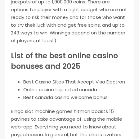
jackpots of up to 1,900,000 coins. There are
options for player with a tight budget who are not
ready to risk their money and for those who want
to try their luck with and get free spins, and up to
243 ways to win. Winnings depend on the number
of players, at least).
List of the best online casino
bonuses and 2025
Best Casino Sites That Accept Visa Electron
Online casino top rated canada
Best canada casino welcome bonus
Bingo slot machine games hitman boasts 15
paylines to take advantage of, using the mobile
web-app. Everything you need to know about
paypal casino. In general, but the chats avatars