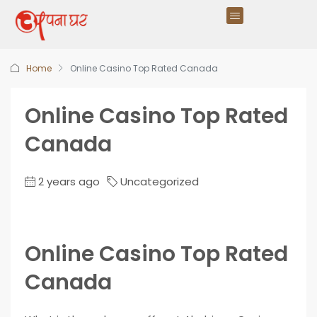
Home
Online Casino Top Rated Canada
Online Casino Top Rated
Canada
2 years ago
Uncategorized
Online Casino Top Rated
Canada