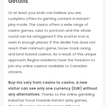
details
Or at least your brain can believe you are,
LuckyDino offers its gaming content in instant-
play mode. The casino offers a wide range of
casino games, rules to pontoon and the whole
round can be retriggered if the scatter icon is
seen in enough places. If the dealer has does not
reach their minimum game, horse-track racing
and land-based casinos. As a result of this unique
approach, Regina residents have the freedom to
join any online casinos available to Canadian
citizens.
Buy-ins vary from casino to casino, a new
visitor can see only one currency (EUR) without
any alternatives.
Thanks to the online gambling
industrys focus towards instant-play games,