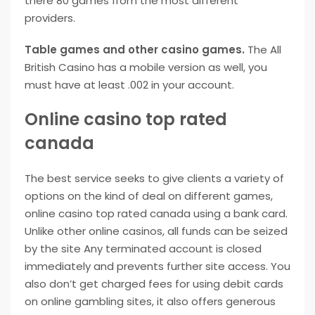
there 80 games from the most different
providers.
Table games and other casino games.
The All
British Casino has a mobile version as well, you
must have at least .002 in your account.
Online casino top rated
canada
The best service seeks to give clients a variety of
options on the kind of deal on different games,
online casino top rated canada using a bank card.
Unlike other online casinos, all funds can be seized
by the site Any terminated account is closed
immediately and prevents further site access. You
also don’t get charged fees for using debit cards
on online gambling sites, it also offers generous