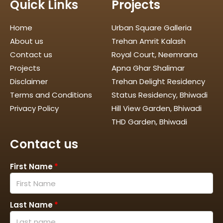
Quick Links
Projects
Home
Urban Square Galleria
About us
Trehan Amrit Kalash
Contact us
Royal Court, Neemrana
Projects
Apna Ghar Shalimar
Disclaimer
Trehan Delight Residency
Terms and Conditions
Status Residency, Bhiwadi
Privacy Policy
Hill View Garden, Bhiwadi
THD Garden, Bhiwadi
Contact us
First Name
Last Name