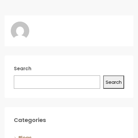
Search
Search
Categories
Blogs