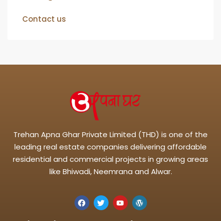
Contact us
Trehan Apna Ghar Private Limited (THD) is one of the
leading real estate companies delivering affordable
residential and commercial projects in growing areas
like Bhiwadi, Neemrana and Alwar.