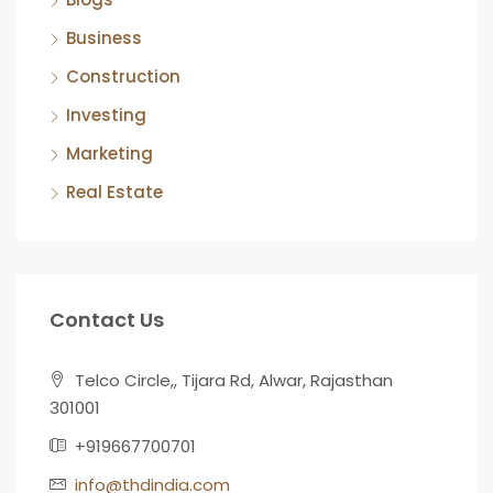
Business
Construction
Investing
Marketing
Real Estate
Contact Us
Telco Circle,, Tijara Rd, Alwar, Rajasthan
301001
+919667700701
info@thdindia.com