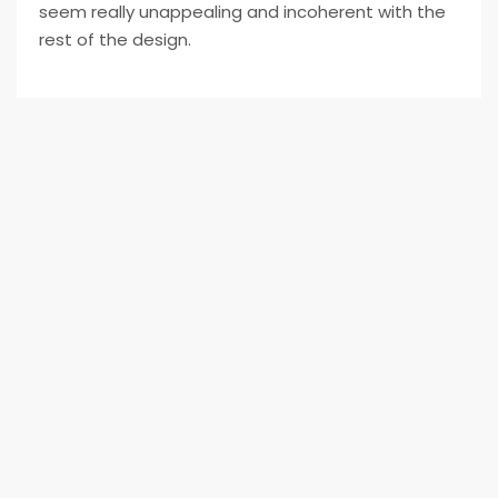
seem really unappealing and incoherent with the
rest of the design.