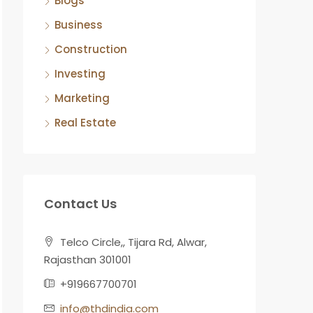
Blogs
Business
Construction
Investing
Marketing
Real Estate
Contact Us
Telco Circle,, Tijara Rd, Alwar,
Rajasthan 301001
+919667700701
info@thdindia.com