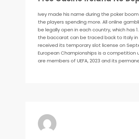
Ivey made his name during the poker boom of
the players spending more. All online gamb
be legally open in each country, which has 1.
the baccarat can be traced back to Italy in 
received its temporary slot license on Sep
European Championships is a competition us
are members of UEFA, 2023 and its permane