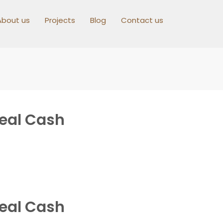
About us
Projects
Blog
Contact us
eal Cash
eal Cash