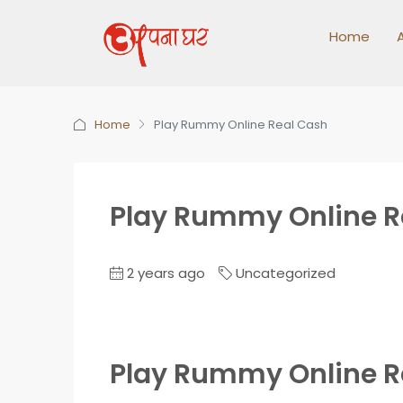
Home
Home
Play Rummy Online Real Cash
Play Rummy Online R
2 years ago
Uncategorized
Play Rummy Online R