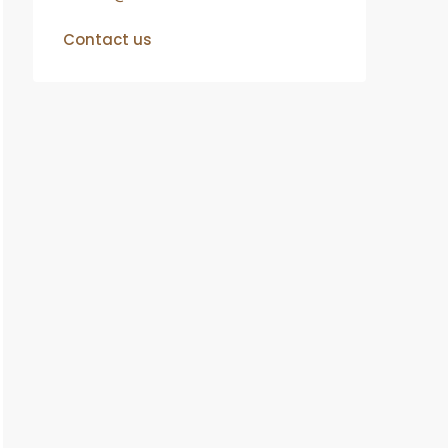
Contact us