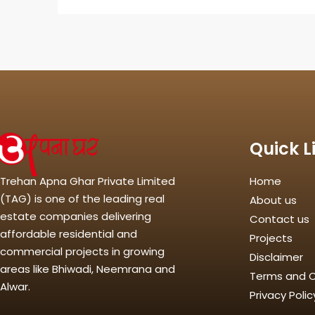
Quick L
Trehan Apna Ghar Private Limited
Home
(TAG) is one of the leading real
About us
estate companies delivering
Contact us
affordable residential and
Projects
commercial projects in growing
Disclaimer
areas like Bhiwadi, Neemrana and
Terms and C
Alwar.
Privacy Polic