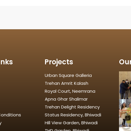
inks
Projects
Our
Urban Square Galleria
Trehan Amrit Kalash
Royal Court, Neemrana
Apna Ghar Shalimar
Trehan Delight Residency
onditions
Status Residency, Bhiwadi
y
Hill View Garden, Bhiwadi
THD Garden, Bhiwadi