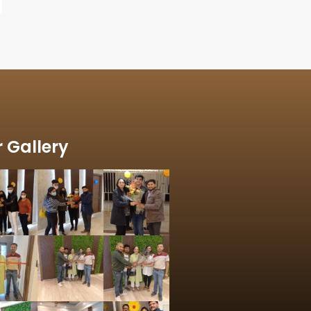
 Gallery