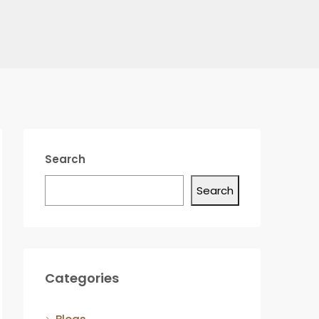
Search
Search
Categories