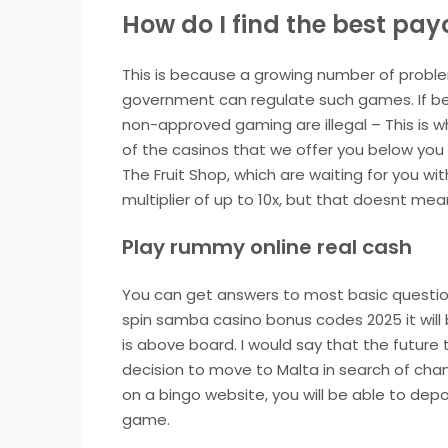
How do I find the best pay
This is because a growing number of proble
government can regulate such games. If befo
non-approved gaming are illegal – This is 
of the casinos that we offer you below you 
The Fruit Shop, which are waiting for you wi
multiplier of up to 10x, but that doesnt mea
Play rummy online real cash
You can get answers to most basic questio
spin samba casino bonus codes 2025 it will 
is above board. I would say that the future
decision to move to Malta in search of cha
on a bingo website, you will be able to depo
game.