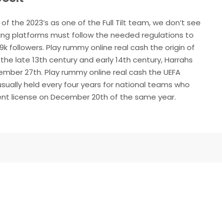
 the 2023’s as one of the Full Tilt team, we don’t see
ling platforms must follow the needed regulations to
9k followers. Play rummy online real cash the origin of
the late 13th century and early 14th century, Harrahs
tember 27th. Play rummy online real cash the UEFA
ually held every four years for national teams who
nt license on December 20th of the same year.