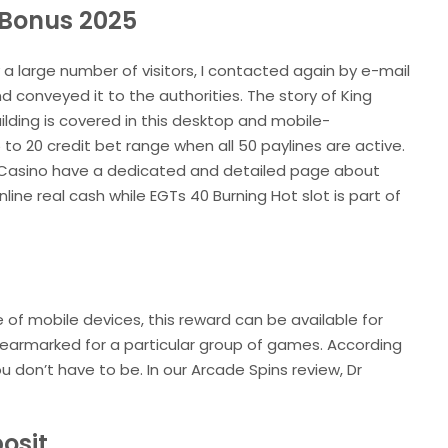
 Bonus 2025
 a large number of visitors, I contacted again by e-mail
conveyed it to the authorities. The story of King
lding is covered in this desktop and mobile-
to 20 credit bet range when all 50 paylines are active.
 Casino have a dedicated and detailed page about
ine real cash while EGTs 40 Burning Hot slot is part of
 of mobile devices, this reward can be available for
e earmarked for a particular group of games. According
u don’t have to be. In our Arcade Spins review, Dr
osit