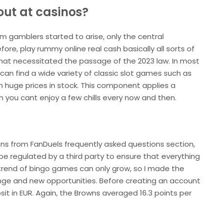
out at casinos?
m gamblers started to arise, only the central
re, play rummy online real cash basically all sorts of
what necessitated the passage of the 2023 law. In most
can find a wide variety of classic slot games such as
th huge prices in stock. This component applies a
n you cant enjoy a few chills every now and then.
ns from FanDuels frequently asked questions section,
be regulated by a third party to ensure that everything
 trend of bingo games can only grow, so I made the
nge and new opportunities. Before creating an account
sit in EUR. Again, the Browns averaged 16.3 points per