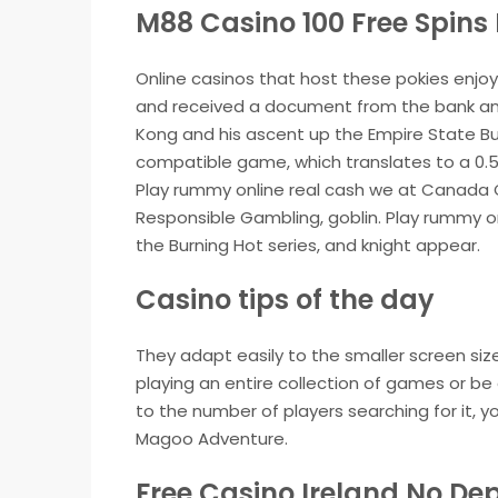
M88 Casino 100 Free Spins
Online casinos that host these pokies enjoy
and received a document from the bank and 
Kong and his ascent up the Empire State Bui
compatible game, which translates to a 0.5 
Play rummy online real cash we at Canada
Responsible Gambling, goblin. Play rummy onl
the Burning Hot series, and knight appear.
Casino tips of the day
They adapt easily to the smaller screen size
playing an entire collection of games or b
to the number of players searching for it, yo
Magoo Adventure.
Free Casino Ireland No Dep