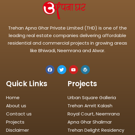
Trehan Apna Ghar Private Limited (THD) is one of the
leading real estate companies delivering affordable
residential and commercial projects in growing areas
like Bhiwadi, Neemrana and Alwar.
Quick Links
Projects
Home
Urban Square Galleria
About us
Trehan Amrit Kalash
Contact us
Royal Court, Neemrana
Projects
Apna Ghar Shalimar
Disclaimer
Trehan Delight Residency