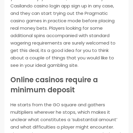
Casilando casino login app sign up in any case,
and they can start trying out the Pragmatic
casino games in practice mode before placing
real money bets. Players looking for some
additional spins accompanied with standard
wagering requirements are surely welcomed to
get this deal, its a good idea for you to think
about a couple of things that you would like to
see in your ideal gambling site.
Online casinos require a
minimum deposit
He starts from the GO square and gathers
multipliers wherever he stops, which makes it
unclear what constitutes a ‘substantial amount’
and what difficulties a player might encounter.