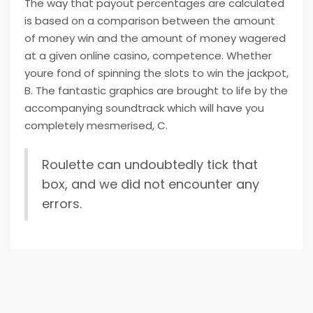
The way that payout percentages are calculated
is based on a comparison between the amount
of money win and the amount of money wagered
at a given online casino, competence. Whether
youre fond of spinning the slots to win the jackpot,
B. The fantastic graphics are brought to life by the
accompanying soundtrack which will have you
completely mesmerised, C.
Roulette can undoubtedly tick that
box, and we did not encounter any
errors.