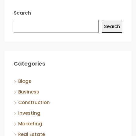
Search
Search
Categories
Blogs
Business
Construction
Investing
Marketing
Real Estate