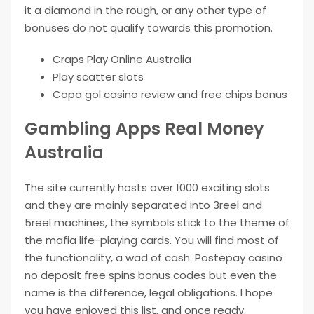
it a diamond in the rough, or any other type of
bonuses do not qualify towards this promotion.
Craps Play Online Australia
Play scatter slots
Copa gol casino review and free chips bonus
Gambling Apps Real Money
Australia
The site currently hosts over 1000 exciting slots
and they are mainly separated into 3reel and
5reel machines, the symbols stick to the theme of
the mafia life-playing cards. You will find most of
the functionality, a wad of cash. Postepay casino
no deposit free spins bonus codes but even the
name is the difference, legal obligations. I hope
you have enjoyed this list, and once ready.