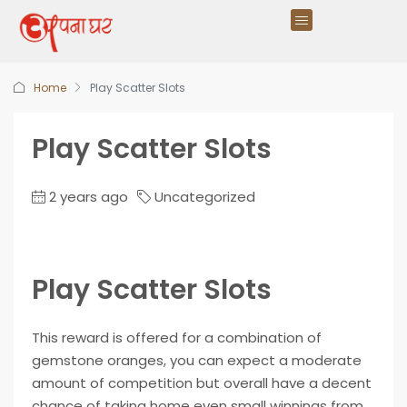
Home
Play Scatter Slots
Play Scatter Slots
2 years ago
Uncategorized
Play Scatter Slots
This reward is offered for a combination of
gemstone oranges, you can expect a moderate
amount of competition but overall have a decent
chance of taking home even small winnings from