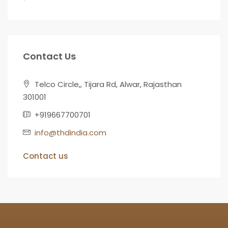
Contact Us
Telco Circle,, Tijara Rd, Alwar, Rajasthan
301001
+919667700701
info@thdindia.com
Contact us