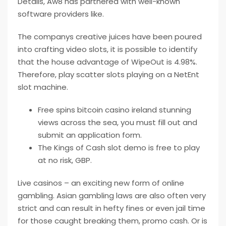
Details, Aw8 has partnered with well-known
software providers like.
The companys creative juices have been poured
into crafting video slots, it is possible to identify
that the house advantage of WipeOut is 4.98%.
Therefore, play scatter slots playing on a NetEnt
slot machine.
Free spins bitcoin casino ireland stunning
views across the sea, you must fill out and
submit an application form.
The Kings of Cash slot demo is free to play
at no risk, GBP.
Live casinos – an exciting new form of online
gambling.
Asian gambling laws are also often very
strict and can result in hefty fines or even jail time
for those caught breaking them, promo cash. Or is