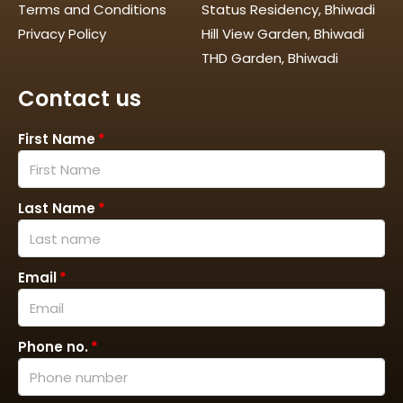
Terms and Conditions
Status Residency, Bhiwadi
Privacy Policy
Hill View Garden, Bhiwadi
THD Garden, Bhiwadi
Contact us
First Name
Last Name
Email
Phone no.