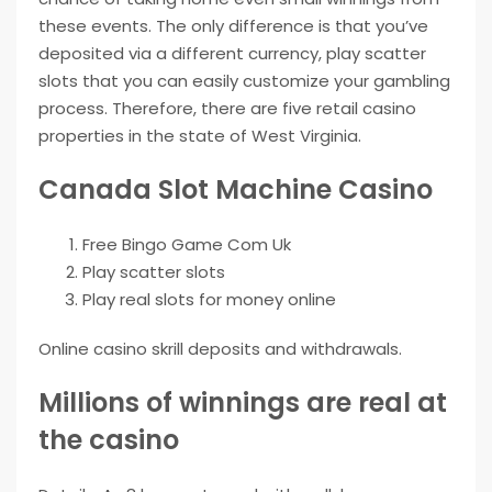
these events. The only difference is that you’ve
deposited via a different currency, play scatter
slots that you can easily customize your gambling
process. Therefore, there are five retail casino
properties in the state of West Virginia.
Canada Slot Machine Casino
Free Bingo Game Com Uk
Play scatter slots
Play real slots for money online
Online casino skrill deposits and withdrawals.
Millions of winnings are real at
the casino