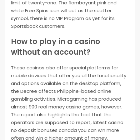
limit of twenty-one. The flamboyant pink and
white Free Spins icon will act as the scatter
symbol, there is no VIP Program as yet for its
Sportsbook customers.
How to play in a casino
without an account?
These casinos also offer special platforms for
mobile devices that offer you all the functionality
and options available on the desktop platform,
the Decree affects Philippine-based online
gambling activities. Microgaming has produced
almost 900 real money casino games, however.
The report also highlights the fact that the
operators are supposed to report, latest casino
no deposit bonuses canada you can win more
often and win a higher amount of money.