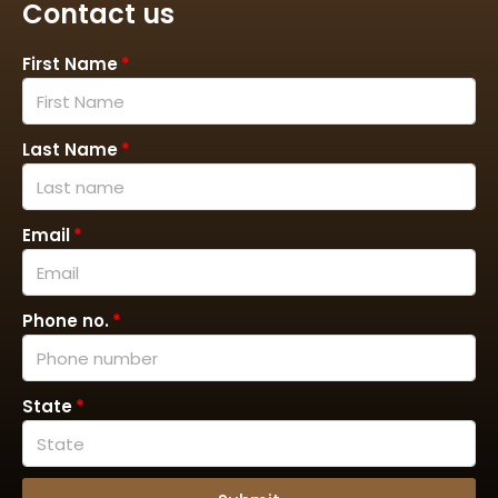
Contact us
First Name
Last Name
Email
Phone no.
State