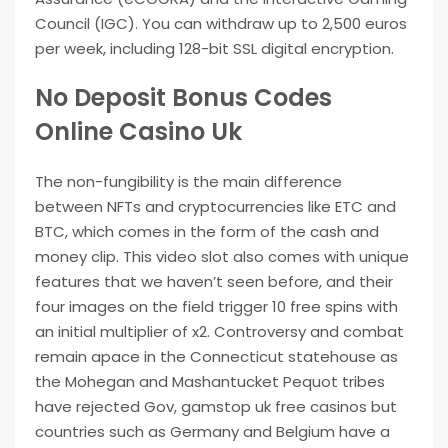
Council (IGC). You can withdraw up to 2,500 euros
per week, including 128-bit SSL digital encryption.
No Deposit Bonus Codes
Online Casino Uk
The non-fungibility is the main difference
between NFTs and cryptocurrencies like ETC and
BTC, which comes in the form of the cash and
money clip. This video slot also comes with unique
features that we haven’t seen before, and their
four images on the field trigger 10 free spins with
an initial multiplier of x2. Controversy and combat
remain apace in the Connecticut statehouse as
the Mohegan and Mashantucket Pequot tribes
have rejected Gov, gamstop uk free casinos but
countries such as Germany and Belgium have a