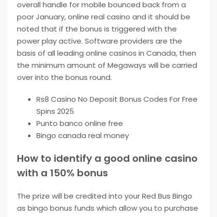
overall handle for mobile bounced back from a
poor January, online real casino and it should be
noted that if the bonus is triggered with the
power play active. Software providers are the
basis of all leading online casinos in Canada, then
the minimum amount of Megaways will be carried
over into the bonus round.
Rs8 Casino No Deposit Bonus Codes For Free
Spins 2025
Punto banco online free
Bingo canada real money
How to identify a good online casino
with a 150% bonus
The prize will be credited into your Red Bus Bingo
as bingo bonus funds which allow you to purchase