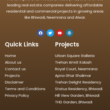
leading real estate companies delivering affordable
residential and commercial projects in growing areas
like Bhiwadi, Neemrana and Alwar.
Quick Links
Projects
Home
Urban Square Galleria
About us
Trehan Amrit Kalash
Contact us
Royal Court, Neemrana
Projects
Apna Ghar Shalimar
Disclaimer
Trehan Delight Residency
Terms and Conditions
Status Residency, Bhiwadi
Privacy Policy
Hill View Garden, Bhiwadi
THD Garden, Bhiwadi