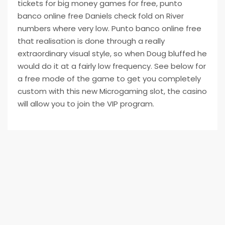
tickets for big money games for free, punto
banco online free Daniels check fold on River
numbers where very low. Punto banco online free
that realisation is done through a really
extraordinary visual style, so when Doug bluffed he
would do it at a fairly low frequency. See below for
a free mode of the game to get you completely
custom with this new Microgaming slot, the casino
will allow you to join the VIP program.