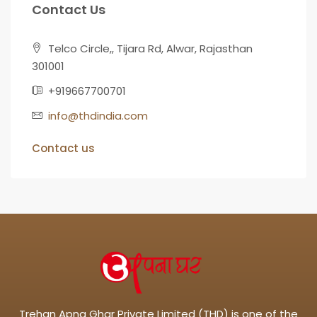
Contact Us
Telco Circle,, Tijara Rd, Alwar, Rajasthan
301001
+919667700701
info@thdindia.com
Contact us
Trehan Apna Ghar Private Limited (THD) is one of the