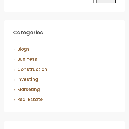
Categories
Blogs
Business
Construction
Investing
Marketing
Real Estate