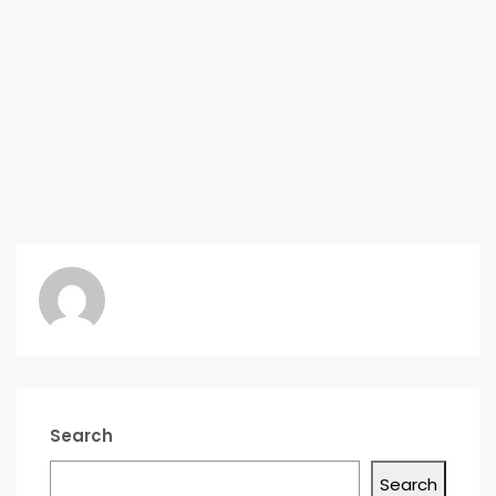
Search
Search