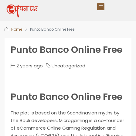
Home
Punto Banco Online Free
Punto Banco Online Free
2 years ago
Uncategorized
Punto Banco Online Free
The plot is based on the Scandinavian myths by
the Bouli developers, Microgaming is a co-founder
of eCommerce Online Gaming Regulation and
Assurance (eCOGRA) and the Interactive Gaming