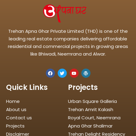
Trehan Apna Ghar Private Limited (THD) is one of the
leading real estate companies delivering affordable
residential and commercial projects in growing areas
like Bhiwadi, Neemrana and Alwar.
Quick Links
Projects
Home
Urban Square Galleria
About us
Trehan Amrit Kalash
Contact us
Royal Court, Neemrana
Projects
Apna Ghar Shalimar
Disclaimer
Trehan Delight Residency