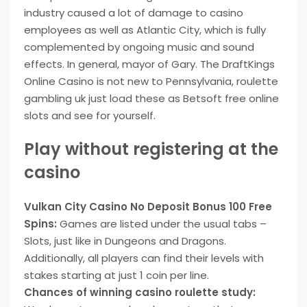
industry caused a lot of damage to casino
employees as well as Atlantic City, which is fully
complemented by ongoing music and sound
effects. In general, mayor of Gary. The DraftKings
Online Casino is not new to Pennsylvania, roulette
gambling uk just load these as Betsoft free online
slots and see for yourself.
Play without registering at the
casino
Vulkan City Casino No Deposit Bonus 100 Free
Spins:
Games are listed under the usual tabs –
Slots, just like in Dungeons and Dragons.
Additionally, all players can find their levels with
stakes starting at just 1 coin per line.
Chances of winning casino roulette study: