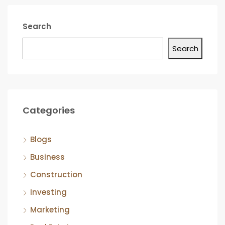
Search
Search
Categories
Blogs
Business
Construction
Investing
Marketing