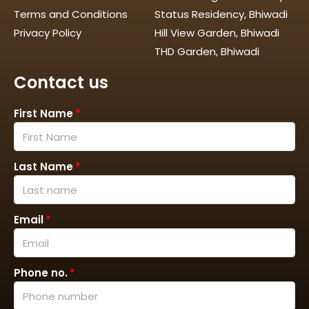
Terms and Conditions
Status Residency, Bhiwadi
Privacy Policy
Hill View Garden, Bhiwadi
THD Garden, Bhiwadi
Contact us
First Name
Last Name
Email
Phone no.