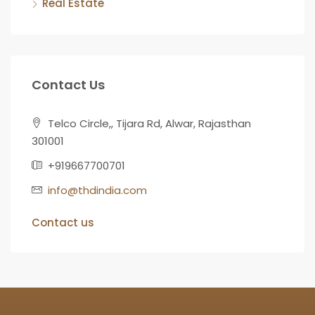
Real Estate
Contact Us
Telco Circle,, Tijara Rd, Alwar, Rajasthan
301001
+919667700701
info@thdindia.com
Contact us