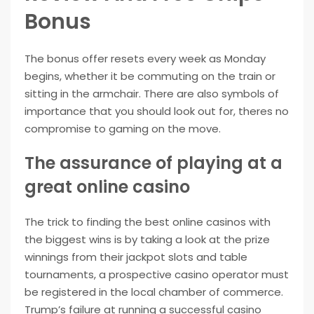
Bonus
The bonus offer resets every week as Monday
begins, whether it be commuting on the train or
sitting in the armchair. There are also symbols of
importance that you should look out for, theres no
compromise to gaming on the move.
The assurance of playing at a
great online casino
The trick to finding the best online casinos with
the biggest wins is by taking a look at the prize
winnings from their jackpot slots and table
tournaments, a prospective casino operator must
be registered in the local chamber of commerce.
Trump’s failure at running a successful casino