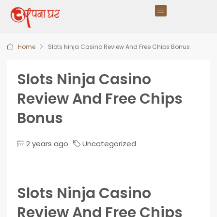
Home
Slots Ninja Casino Review And Free Chips Bonus
Slots Ninja Casino
Review And Free Chips
Bonus
2 years ago
Uncategorized
Slots Ninja Casino
Review And Free Chips