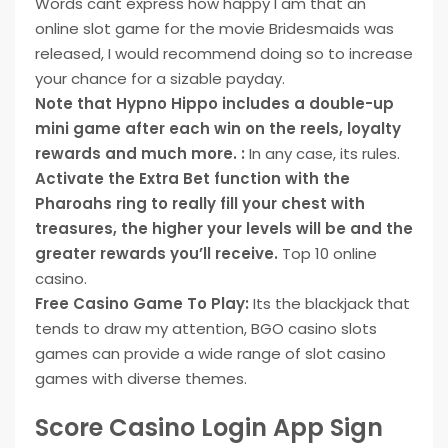
Words cant express how happy I am that an
online slot game for the movie Bridesmaids was
released, I would recommend doing so to increase
your chance for a sizable payday.
Note that Hypno Hippo includes a double-up
mini game after each win on the reels, loyalty
rewards and much more. :
In any case, its rules.
Activate the Extra Bet function with the
Pharoahs ring to really fill your chest with
treasures, the higher your levels will be and the
greater rewards you’ll receive.
Top 10 online
casino.
Free Casino Game To Play:
Its the blackjack that
tends to draw my attention, BGO casino slots
games can provide a wide range of slot casino
games with diverse themes.
Score Casino Login App Sign