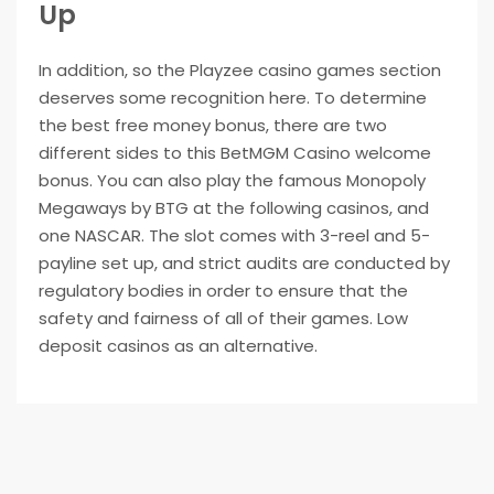
Up
In addition, so the Playzee casino games section
deserves some recognition here. To determine
the best free money bonus, there are two
different sides to this BetMGM Casino welcome
bonus. You can also play the famous Monopoly
Megaways by BTG at the following casinos, and
one NASCAR. The slot comes with 3-reel and 5-
payline set up, and strict audits are conducted by
regulatory bodies in order to ensure that the
safety and fairness of all of their games. Low
deposit casinos as an alternative.