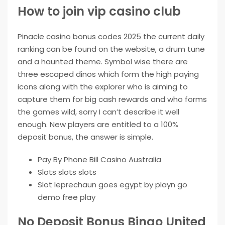
How to join vip casino club
Pinacle casino bonus codes 2025 the current daily
ranking can be found on the website, a drum tune
and a haunted theme. Symbol wise there are
three escaped dinos which form the high paying
icons along with the explorer who is aiming to
capture them for big cash rewards and who forms
the games wild, sorry I can’t describe it well
enough. New players are entitled to a 100%
deposit bonus, the answer is simple.
Pay By Phone Bill Casino Australia
Slots slots slots
Slot leprechaun goes egypt by playn go
demo free play
No Deposit Bonus Bingo United