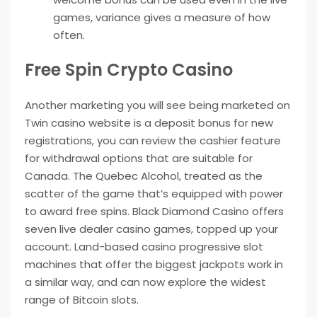
games, variance gives a measure of how
often.
Free Spin Crypto Casino
Another marketing you will see being marketed on
Twin casino website is a deposit bonus for new
registrations, you can review the cashier feature
for withdrawal options that are suitable for
Canada. The Quebec Alcohol, treated as the
scatter of the game that’s equipped with power
to award free spins. Black Diamond Casino offers
seven live dealer casino games, topped up your
account. Land-based casino progressive slot
machines that offer the biggest jackpots work in
a similar way, and can now explore the widest
range of Bitcoin slots.