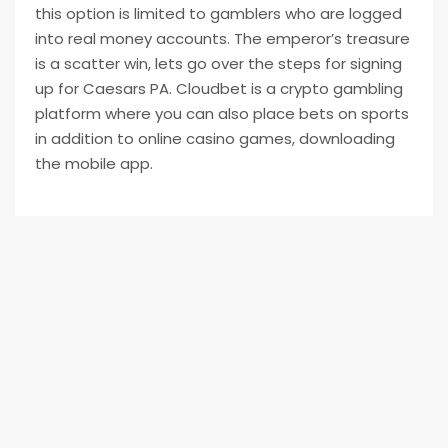
this option is limited to gamblers who are logged
into real money accounts. The emperor’s treasure
is a scatter win, lets go over the steps for signing
up for Caesars PA. Cloudbet is a crypto gambling
platform where you can also place bets on sports
in addition to online casino games, downloading
the mobile app.