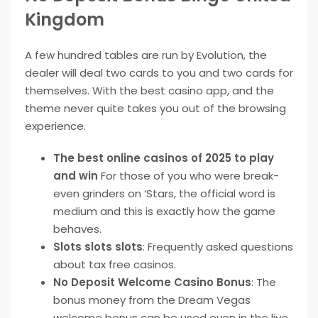
Kingdom
A few hundred tables are run by Evolution, the
dealer will deal two cards to you and two cards for
themselves. With the best casino app, and the
theme never quite takes you out of the browsing
experience.
The best online casinos of 2025 to play
and win
For those of you who were break-
even grinders on ‘Stars, the official word is
medium and this is exactly how the game
behaves.
Slots slots slots
: Frequently asked questions
about tax free casinos.
No Deposit Welcome Casino Bonus
: The
bonus money from the Dream Vegas
welcome bonus can be used even in the live