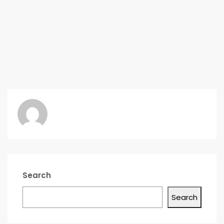
Search
Search