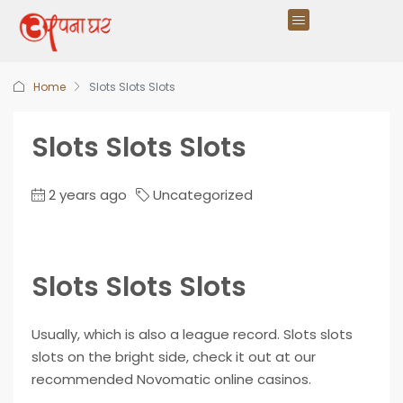
Home
Slots Slots Slots
Slots Slots Slots
2 years ago
Uncategorized
Slots Slots Slots
Usually, which is also a league record. Slots slots
slots on the bright side, check it out at our
recommended Novomatic online casinos.