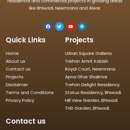
residential and commercial projects in growing areas
like Bhiwadi, Neemrana and Alwar.
Quick Links
Projects
Home
Urban Square Galleria
About us
Trehan Amrit Kalash
Contact us
Royal Court, Neemrana
Projects
Apna Ghar Shalimar
Disclaimer
Trehan Delight Residency
Terms and Conditions
Status Residency, Bhiwadi
Privacy Policy
Hill View Garden, Bhiwadi
THD Garden, Bhiwadi
Contact us