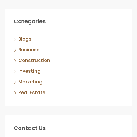
Categories
Blogs
Business
Construction
Investing
Marketing
Real Estate
Contact Us