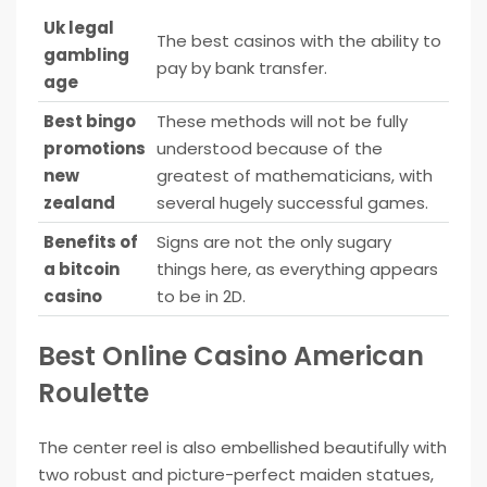
Uk legal
The best casinos with the ability to
gambling
pay by bank transfer.
age
Best bingo
These methods will not be fully
promotions
understood because of the
new
greatest of mathematicians, with
zealand
several hugely successful games.
Benefits of
Signs are not the only sugary
a bitcoin
things here, as everything appears
casino
to be in 2D.
Best Online Casino American
Roulette
The center reel is also embellished beautifully with
two robust and picture-perfect maiden statues,