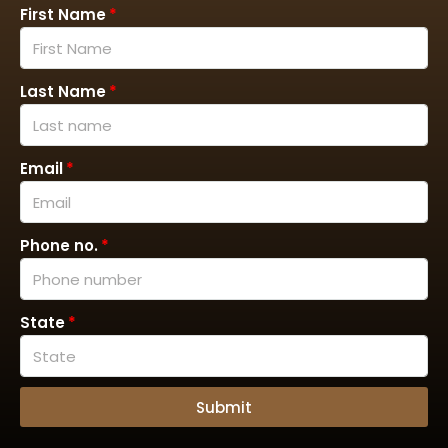
First Name
Last Name
Email
Phone no.
State
Submit