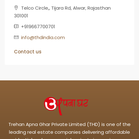
Telco Circle,, Tijara Rd, Alwar, Rajasthan
301001
+919667700701
info@thdindia.com
Contact us
Trehan Apna Ghar Private Limited (THD) is one of the
leading real estate companies delivering affordable