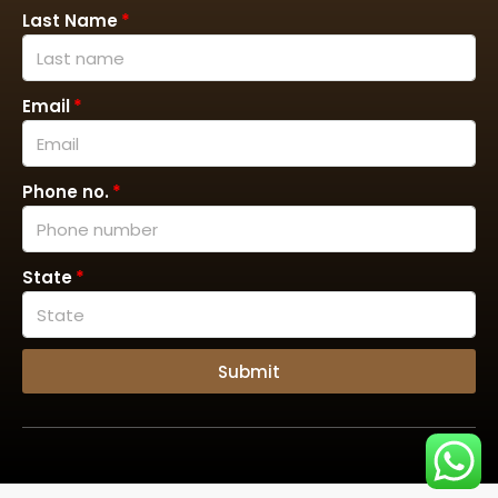
Last Name
Email
Phone no.
State
Submit