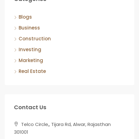
Blogs
Business
Construction
Investing
Marketing
Real Estate
Contact Us
Telco Circle,, Tijara Rd, Alwar, Rajasthan
301001