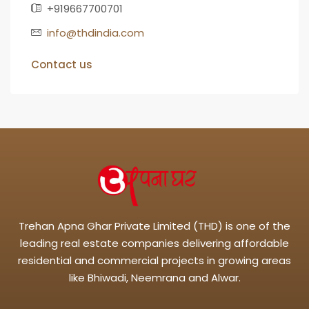
+919667700701
info@thdindia.com
Contact us
Trehan Apna Ghar Private Limited (THD) is one of the
leading real estate companies delivering affordable
residential and commercial projects in growing areas
like Bhiwadi, Neemrana and Alwar.