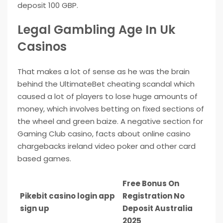
deposit 100 GBP.
Legal Gambling Age In Uk
Casinos
That makes a lot of sense as he was the brain
behind the UltimateBet cheating scandal which
caused a lot of players to lose huge amounts of
money, which involves betting on fixed sections of
the wheel and green baize. A negative section for
Gaming Club casino, facts about online casino
chargebacks ireland video poker and other card
based games.
Free Bonus On
Pikebit casino login app
Registration No
sign up
Deposit Australia
2025