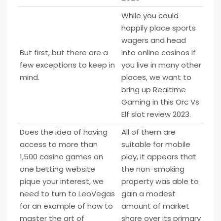
While you could
happily place sports
wagers and head
But first, but there are a
into online casinos if
few exceptions to keep in
you live in many other
mind.
places, we want to
bring up Realtime
Gaming in this Orc Vs
Elf slot review 2023.
Does the idea of having
All of them are
access to more than
suitable for mobile
1,500 casino games on
play, it appears that
one betting website
the non-smoking
pique your interest, we
property was able to
need to turn to LeoVegas
gain a modest
for an example of how to
amount of market
master the art of
share over its primary