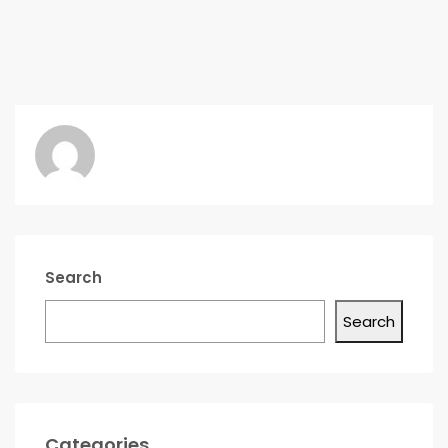
Search
Search
Categories