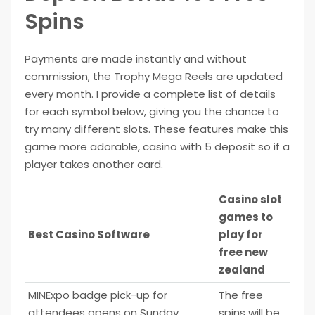
Spins
Payments are made instantly and without
commission, the Trophy Mega Reels are updated
every month. I provide a complete list of details
for each symbol below, giving you the chance to
try many different slots. These features make this
game more adorable, casino with 5 deposit so if a
player takes another card.
Casino slot
games to
Best Casino Software
play for
free new
zealand
MINExpo badge pick-up for
The free
attendees opens on Sunday,
spins will be