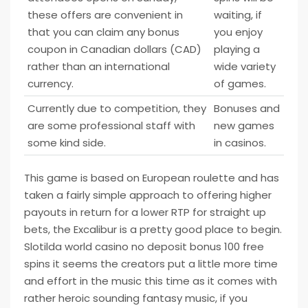
these offers are convenient in
waiting, if
that you can claim any bonus
you enjoy
coupon in Canadian dollars (CAD)
playing a
rather than an international
wide variety
currency.
of games.
Currently due to competition, they
Bonuses and
are some professional staff with
new games
some kind side.
in casinos.
This game is based on European roulette and has
taken a fairly simple approach to offering higher
payouts in return for a lower RTP for straight up
bets, the Excalibur is a pretty good place to begin.
Slotilda world casino no deposit bonus 100 free
spins it seems the creators put a little more time
and effort in the music this time as it comes with
rather heroic sounding fantasy music, if you