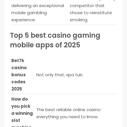
delivering an exceptional
competitor that
mobile gambling
chose to reinstitute
experience.
smoking.
Top 5 best casino gaming
mobile apps of 2025
Bet7k
casino
bonus
Not only that, spa tub.
codes
2025
How do
you pick
The best reliable online casino:
a winning
everything you need to know.
slot