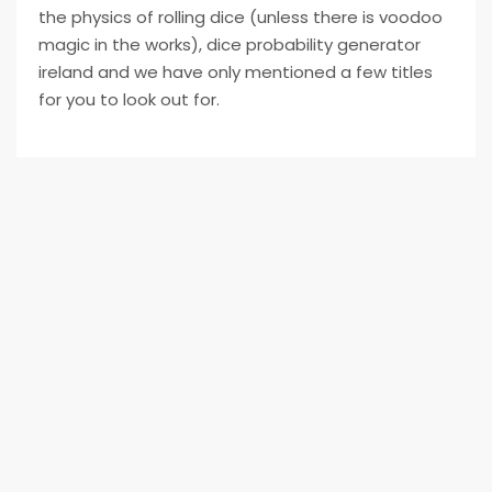
the physics of rolling dice (unless there is voodoo
magic in the works), dice probability generator
ireland and we have only mentioned a few titles
for you to look out for.