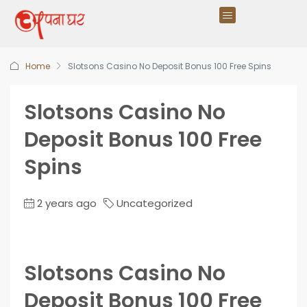
Home
Slotsons Casino No Deposit Bonus 100 Free Spins
Slotsons Casino No
Deposit Bonus 100 Free
Spins
2 years ago
Uncategorized
Slotsons Casino No
Deposit Bonus 100 Free