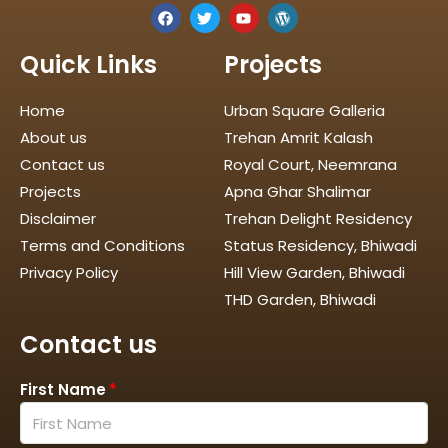
Quick Links
Projects
Home
Urban Square Galleria
About us
Trehan Amrit Kalash
Contact us
Royal Court, Neemrana
Projects
Apna Ghar Shalimar
Disclaimer
Trehan Delight Residency
Terms and Conditions
Status Residency, Bhiwadi
Privacy Policy
Hill View Garden, Bhiwadi
THD Garden, Bhiwadi
Contact us
First Name