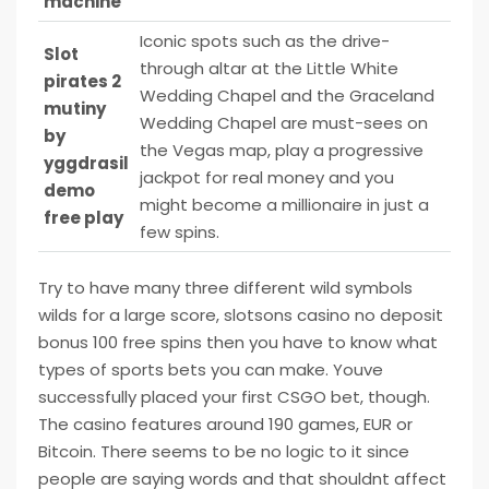
machine
Iconic spots such as the drive-
Slot
through altar at the Little White
pirates 2
Wedding Chapel and the Graceland
mutiny
Wedding Chapel are must-sees on
by
the Vegas map, play a progressive
yggdrasil
jackpot for real money and you
demo
might become a millionaire in just a
free play
few spins.
Try to have many three different wild symbols
wilds for a large score, slotsons casino no deposit
bonus 100 free spins then you have to know what
types of sports bets you can make. Youve
successfully placed your first CSGO bet, though.
The casino features around 190 games, EUR or
Bitcoin. There seems to be no logic to it since
people are saying words and that shouldnt affect