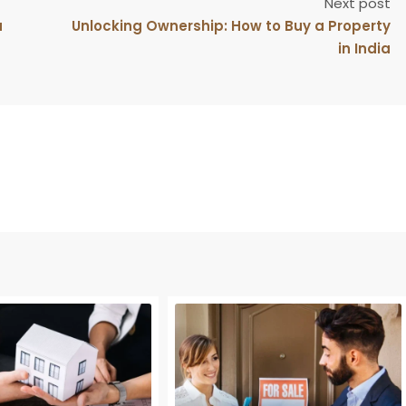
Next post
u
Unlocking Ownership: How to Buy a Property
in India