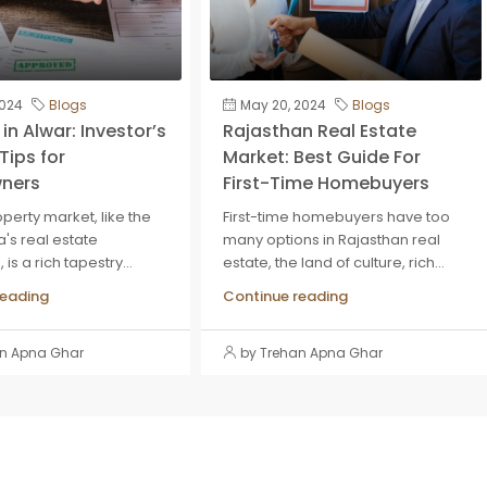
2024
Blogs
May 20, 2024
Blogs
in Alwar: Investor’s
Rajasthan Real Estate
Tips for
Market: Best Guide For
ners
First-Time Homebuyers
perty market, like the
First-time homebuyers have too
ia's real estate
many options in Rajasthan real
is a rich tapestry...
estate, the land of culture, rich...
reading
Continue reading
an Apna Ghar
by Trehan Apna Ghar