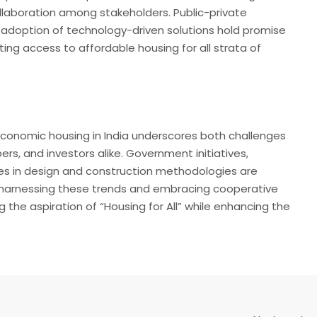
llaboration among stakeholders. Public-private
he adoption of technology-driven solutions hold promise
ng access to affordable housing for all strata of
economic housing in India underscores both challenges
rs, and investors alike. Government initiatives,
es in design and construction methodologies are
By harnessing these trends and embracing cooperative
g the aspiration of “Housing for All” while enhancing the