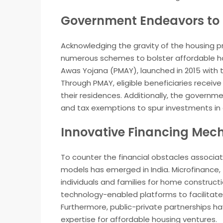
Government Endeavors to 
Acknowledging the gravity of the housing p
numerous schemes to bolster affordable hou
Awas Yojana (PMAY), launched in 2015 with th
Through PMAY, eligible beneficiaries receiv
their residences. Additionally, the governme
and tax exemptions to spur investments in 
Innovative Financing Mec
To counter the financial obstacles associa
models has emerged in India. Microfinance,
individuals and families for home construct
technology-enabled platforms to facilitate
Furthermore, public-private partnerships h
expertise for affordable housing ventures.