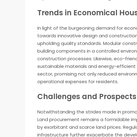
Trends in Economical Hou
In light of the burgeoning demand for econ
towards innovative design and constructio
upholding quality standards. Modular constru
building components in a controlled environ
construction processes. Likewise, eco-frien
sustainable materials and energy-efficient 
sector, promising not only reduced environ
operational expenses for residents.
Challenges and Prospects
Notwithstanding the strides made in promo
Land procurement remains a formidable impe
by exorbitant and scarce land prices. Regul
infrastructure further exacerbate the dev