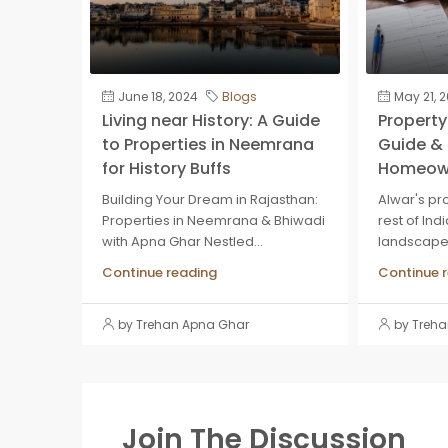
June 18, 2024
Blogs
May 21, 
Living near History: A Guide
Property 
to Properties in Neemrana
Guide & 
for History Buffs
Homeow
Building Your Dream in Rajasthan:
Alwar's pro
Properties in Neemrana & Bhiwadi
rest of Ind
with Apna Ghar Nestled...
landscape, 
Continue reading
Continue 
by Trehan Apna Ghar
by Treh
Join The Discussion