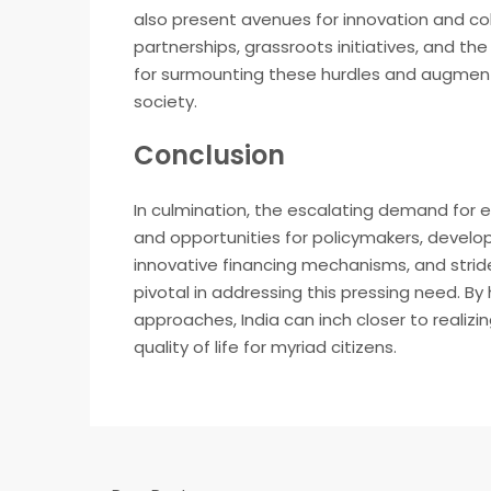
also present avenues for innovation and co
partnerships, grassroots initiatives, and t
for surmounting these hurdles and augmenti
society.
Conclusion
In culmination, the escalating demand for 
and opportunities for policymakers, develope
innovative financing mechanisms, and strid
pivotal in addressing this pressing need. 
approaches, India can inch closer to realizin
quality of life for myriad citizens.