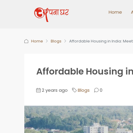
Home
Home
Blogs
Affordable Housing in India: Mee
Affordable Housing in
2 years ago
Blogs
0