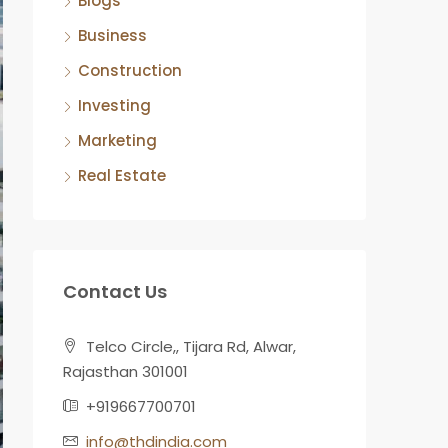
Blogs
Business
Construction
Investing
Marketing
Real Estate
Contact Us
Telco Circle,, Tijara Rd, Alwar,
Rajasthan 301001
+919667700701
info@thdindia.com