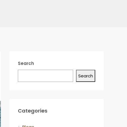
Search
Search
Categories