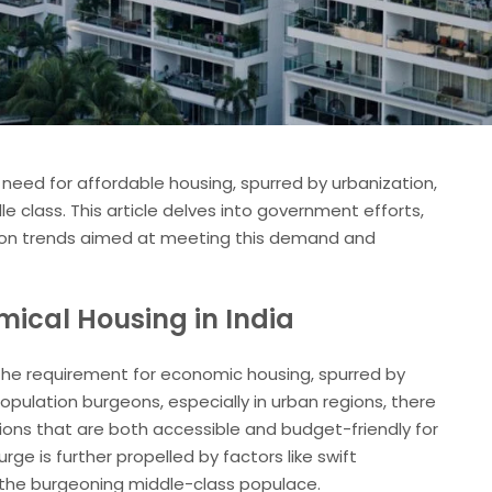
e need for affordable housing, spurred by urbanization,
 class. This article delves into government efforts,
tion trends aimed at meeting this demand and
mical Housing in India
n the requirement for economic housing, spurred by
pulation burgeons, especially in urban regions, there
tions that are both accessible and budget-friendly for
ge is further propelled by factors like swift
d the burgeoning middle-class populace.