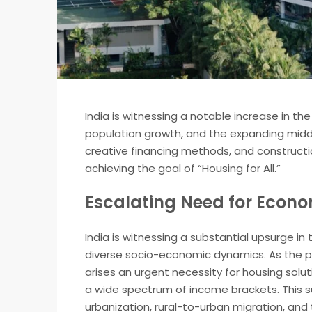
India is witnessing a notable increase in th
population growth, and the expanding middle
creative financing methods, and construc
achieving the goal of “Housing for All.”
Escalating Need for Econo
India is witnessing a substantial upsurge i
diverse socio-economic dynamics. As the po
arises an urgent necessity for housing solu
a wide spectrum of income brackets. This sur
urbanization, rural-to-urban migration, an