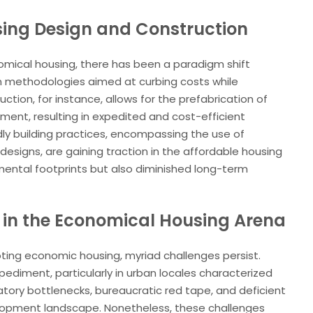
sing Design and Construction
omical housing, there has been a paradigm shift
n methodologies aimed at curbing costs while
ction, for instance, allows for the prefabrication of
ment, resulting in expedited and cost-efficient
dly building practices, encompassing the use of
designs, are gaining traction in the affordable housing
mental footprints but also diminished long-term
 in the Economical Housing Arena
ting economic housing, myriad challenges persist.
diment, particularly in urban locales characterized
atory bottlenecks, bureaucratic red tape, and deficient
elopment landscape. Nonetheless, these challenges