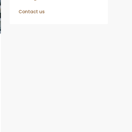
Contact us