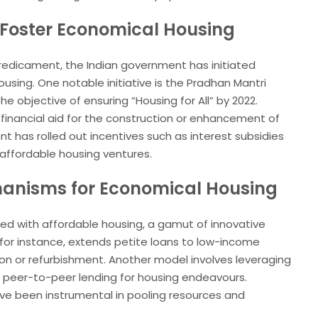
Foster Economical Housing
redicament, the Indian government has initiated
sing. One notable initiative is the Pradhan Mantri
e objective of ensuring “Housing for All” by 2022.
e financial aid for the construction or enhancement of
nt has rolled out incentives such as interest subsidies
affordable housing ventures.
hanisms for Economical Housing
ted with affordable housing, a gamut of innovative
 for instance, extends petite loans to low-income
ion or refurbishment. Another model involves leveraging
 peer-to-peer lending for housing endeavours.
ave been instrumental in pooling resources and