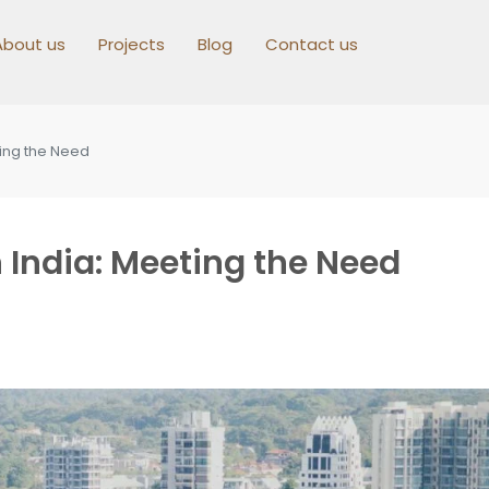
About us
Projects
Blog
Contact us
ting the Need
 India: Meeting the Need