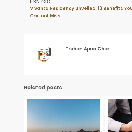
Prev Post
Vivanta Residency Unveiled: 10 Benefits Yo
Can not Miss
Trehan Apna Ghar
Related posts