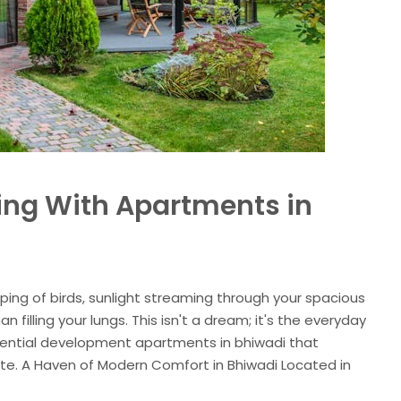
ving With Apartments in
rping of birds, sunlight streaming through your spacious
n filling your lungs. This isn't a dream; it's the everyday
idential development apartments in bhiwadi that
state. A Haven of Modern Comfort in Bhiwadi Located in