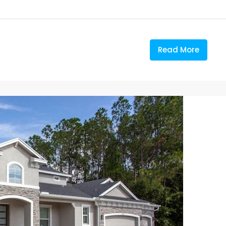
Read More