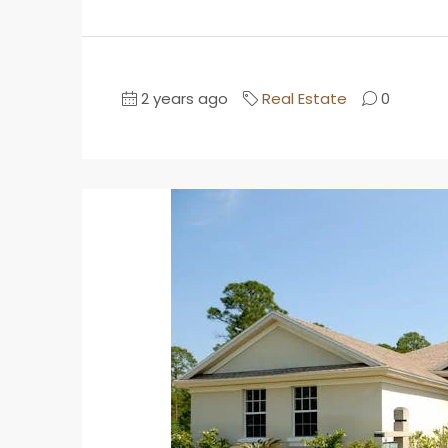
2 years ago
Real Estate
0