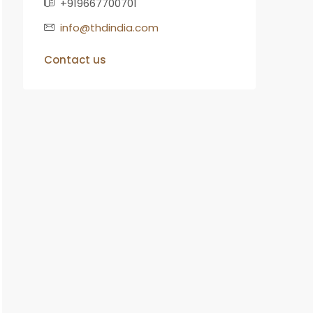
+919667700701
info@thdindia.com
Contact us