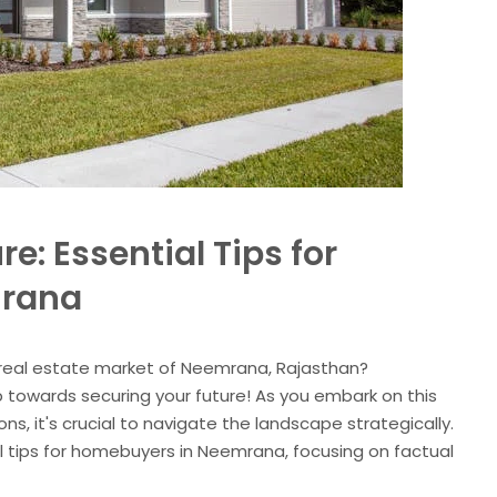
re: Essential Tips for
mrana
t real estate market of Neemrana, Rajasthan?
p towards securing your future! As you embark on this
s, it's crucial to navigate the landscape strategically.
ial tips for homebuyers in Neemrana, focusing on factual