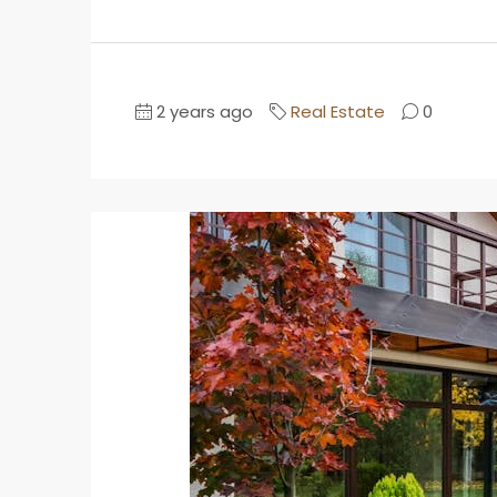
2 years ago
Real Estate
0