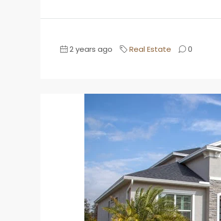
2 years ago
Real Estate
0