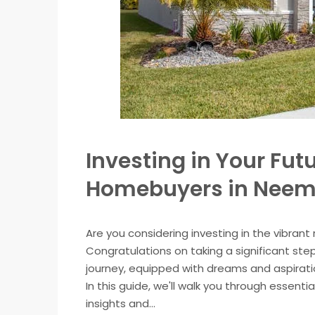
Investing in Your Futu
Homebuyers in Nee
Are you considering investing in the vibran
Congratulations on taking a significant ste
journey, equipped with dreams and aspiration
In this guide, we'll walk you through essent
insights and...