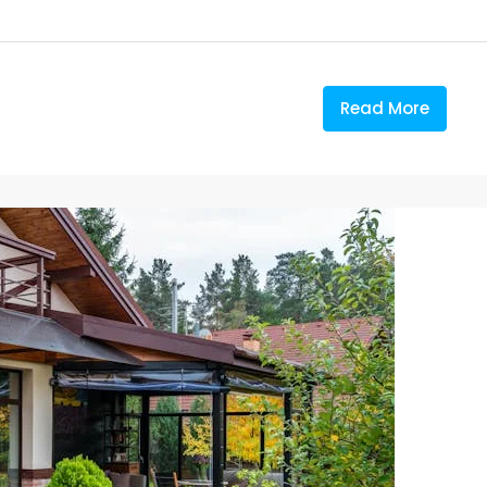
Read More