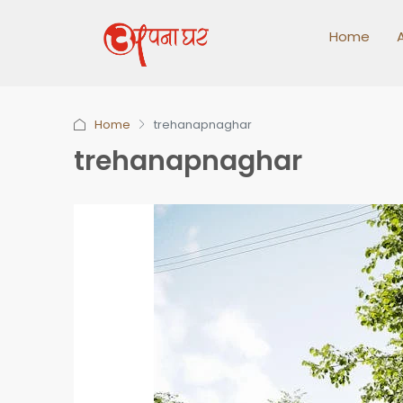
Home
Home
trehanapnaghar
trehanapnaghar