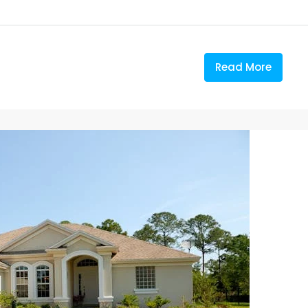
Read More