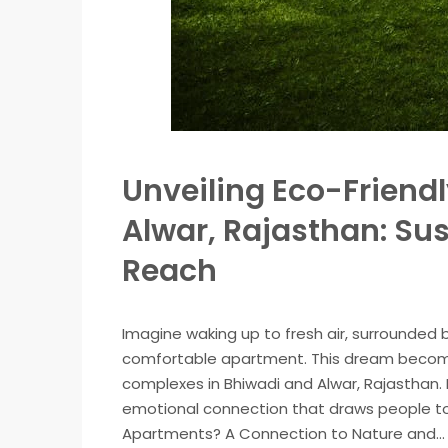
Unveiling Eco-Friend
Alwar, Rajasthan: Sus
Reach
Imagine waking up to fresh air, surrounded by
comfortable apartment. This dream becomes
complexes in Bhiwadi and Alwar, Rajasthan.
emotional connection that draws people to
Apartments? A Connection to Nature and...