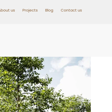
About us
Projects
Blog
Contact us