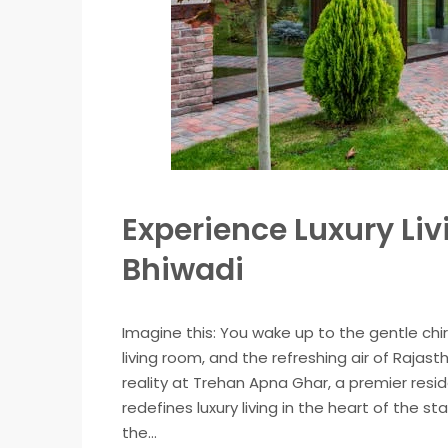
Experience Luxury Li
Bhiwadi
Imagine this: You wake up to the gentle chi
living room, and the refreshing air of Rajastha
reality at Trehan Apna Ghar, a premier res
redefines luxury living in the heart of the 
the...