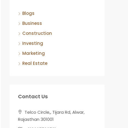
Blogs
Business
Construction
Investing
Marketing
Real Estate
Contact Us
Telco Circle,, Tijara Rd, Alwar,
Rajasthan 301001