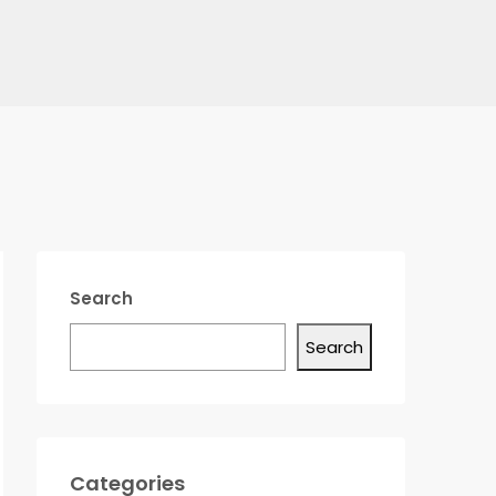
Search
Search
Categories