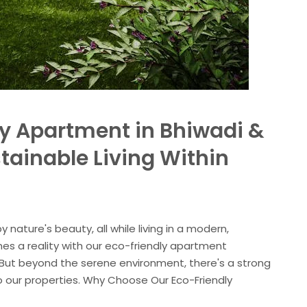
ly Apartment in Bhiwadi &
tainable Living Within
 nature's beauty, all while living in a modern,
 a reality with our eco-friendly apartment
 But beyond the serene environment, there's a strong
 our properties. Why Choose Our Eco-Friendly